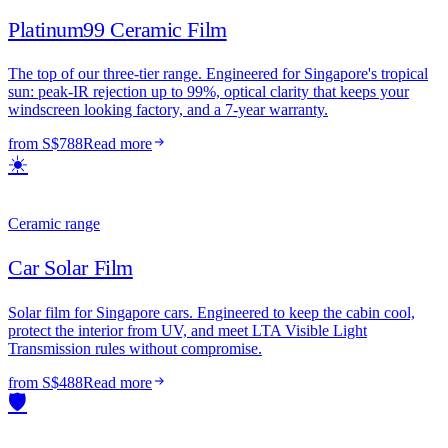
Platinum99 Ceramic Film
The top of our three-tier range. Engineered for Singapore's tropical
sun: peak-IR rejection up to 99%, optical clarity that keeps your
windscreen looking factory, and a 7-year warranty.
from S$788
Read more
☀️
Ceramic range
Car Solar Film
Solar film for Singapore cars. Engineered to keep the cabin cool,
protect the interior from UV, and meet LTA Visible Light
Transmission rules without compromise.
from S$488
Read more
🛡️