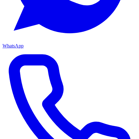
WhatsApp