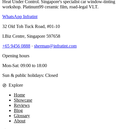
Heat Under Control
. Singapore's specialist car window-tinting
workshop. Platinum99 ceramic film, road-legal VLT.
WhatsApp Infratint
32 Old Toh Tuck Road, #01-10
I.Biz Centre
,
Singapore
597658
+65 9456 0888
·
sherman@infratint.com
Opening hours
Mon-Sat
:
09:00
to
18:00
Sun & public holidays: Closed
Explore
Home
Showcase
Reviews
Blog
Glossary
About