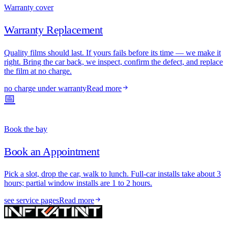
Warranty cover
Warranty Replacement
Quality films should last. If yours fails before its time — we make it
right. Bring the car back, we inspect, confirm the defect, and replace
the film at no charge.
no charge under warranty
Read more
📅
Book the bay
Book an Appointment
Pick a slot, drop the car, walk to lunch. Full-car installs take about 3
hours; partial window installs are 1 to 2 hours.
see service pages
Read more