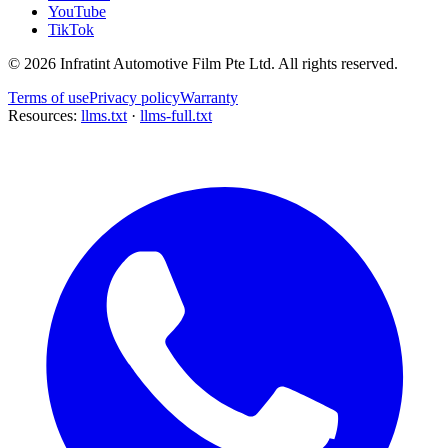
YouTube
TikTok
©
2026
Infratint Automotive Film Pte Ltd
. All rights reserved.
Terms of use
Privacy policy
Warranty
Resources:
llms.txt
·
llms-full.txt