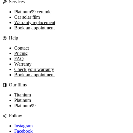
Services
Platinum99 ceramic
Car solar film
Warranty replacement
Book an appointment
Help
Contact
Pricing
FAQ
Warranty
Check your warranty
Book an appointment
Our films
Titanium
Platinum
Platinum99
Follow
Instagram
Facebook