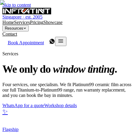
Skip to content
Singapore · est. 2005
Home
Services
Pricing
Showcase
Resources
Contact
Book Appointment
Services
We only do
window tinting
.
Four services, one specialism. We fit Platinum99 ceramic film across
our full Titanium-to-Platinum99 range, run warranty replacement,
and you can book the bay in minutes.
WhatsApp for a quote
Workshop details
✨
Flagship