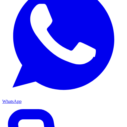
WhatsApp