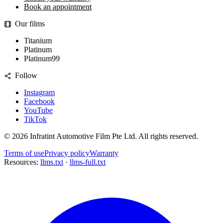
Book an appointment
Our films
Titanium
Platinum
Platinum99
Follow
Instagram
Facebook
YouTube
TikTok
©
2026
Infratint Automotive Film Pte Ltd
. All rights reserved.
Terms of use
Privacy policy
Warranty
Resources:
llms.txt
·
llms-full.txt