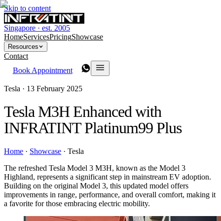
Skip to content
Singapore · est. 2005
Home
Services
Pricing
Showcase
Resources
Contact
Book Appointment
Tesla ·
13 February 2025
Tesla M3H Enhanced with
INFRATINT Platinum99 Plus
Home
·
Showcase
·
Tesla
The refreshed Tesla Model 3 M3H, known as the Model 3
Highland, represents a significant step in mainstream EV adoption.
Building on the original Model 3, this updated model offers
improvements in range, performance, and overall comfort, making it
a favorite for those embracing electric mobility.