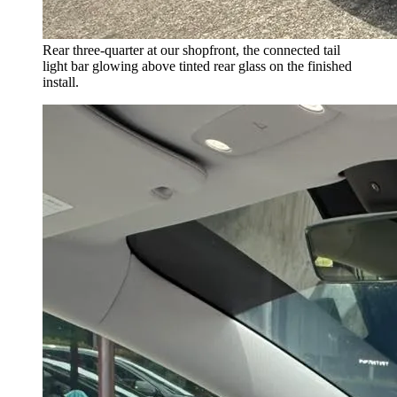
Rear three-quarter at our shopfront, the connected tail
light bar glowing above tinted rear glass on the finished
install.