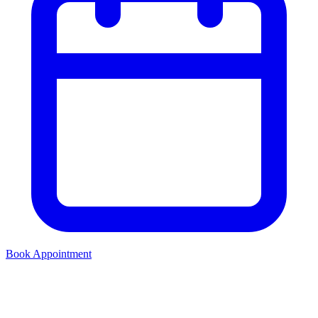
Book Appointment