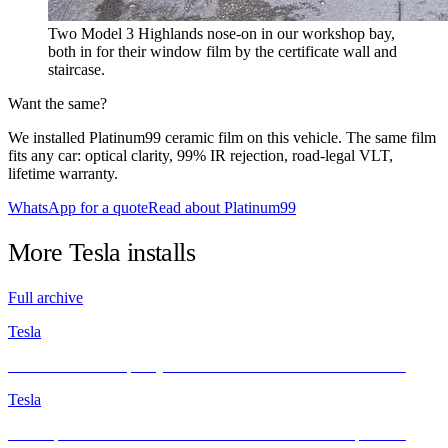
Two Model 3 Highlands nose-on in our workshop bay,
both in for their window film by the certificate wall and
staircase.
Want the same?
We installed Platinum99 ceramic film on this vehicle. The same film
fits any car: optical clarity, 99% IR rejection, road-legal VLT,
lifetime warranty.
WhatsApp for a quote
Read about Platinum99
More
Tesla
installs
Full archive
Tesla
Tesla Model Y Juniper Quicksilver Gets the INFRATINT Touch
Tesla
A Glimpse of Electrified Innovation: Tesla Model Y Juniper with