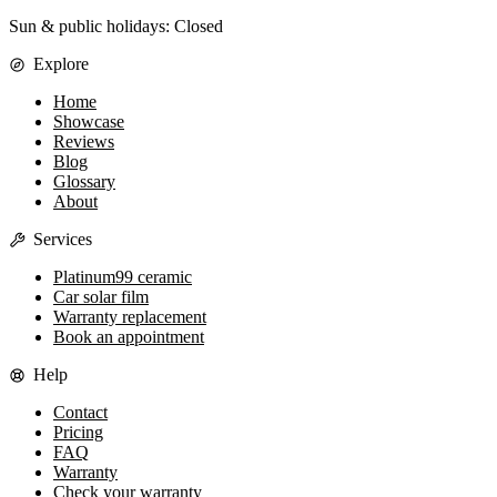
Sun & public holidays: Closed
Explore
Home
Showcase
Reviews
Blog
Glossary
About
Services
Platinum99 ceramic
Car solar film
Warranty replacement
Book an appointment
Help
Contact
Pricing
FAQ
Warranty
Check your warranty