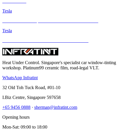
INFRATINT
Tesla
Tesla Model Y Juniper with INFRATINT Platinum99
Tesla
Brand New Tesla M3H Gets Infratint Protection
Heat Under Control
. Singapore's specialist car window-tinting
workshop. Platinum99 ceramic film, road-legal VLT.
WhatsApp Infratint
32 Old Toh Tuck Road, #01-10
I.Biz Centre
,
Singapore
597658
+65 9456 0888
·
sherman@infratint.com
Opening hours
Mon-Sat
:
09:00
to
18:00