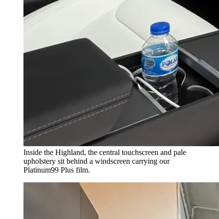
Inside the Highland, the central touchscreen and pale
upholstery sit behind a windscreen carrying our
Platinum99 Plus film.