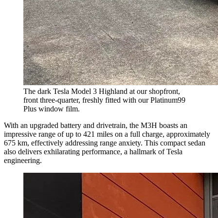
The dark Tesla Model 3 Highland at our shopfront,
front three-quarter, freshly fitted with our Platinum99
Plus window film.
With an upgraded battery and drivetrain, the M3H boasts an
impressive range of up to 421 miles on a full charge, approximately
675 km, effectively addressing range anxiety. This compact sedan
also delivers exhilarating performance, a hallmark of Tesla
engineering.