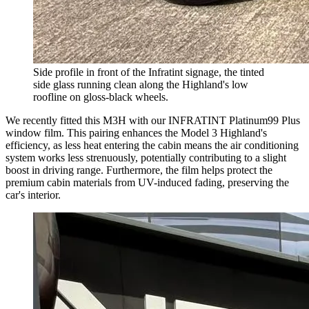
Side profile in front of the Infratint signage, the tinted
side glass running clean along the Highland's low
roofline on gloss-black wheels.
We recently fitted this M3H with our INFRATINT Platinum99 Plus
window film. This pairing enhances the Model 3 Highland's
efficiency, as less heat entering the cabin means the air conditioning
system works less strenuously, potentially contributing to a slight
boost in driving range. Furthermore, the film helps protect the
premium cabin materials from UV-induced fading, preserving the
car's interior.