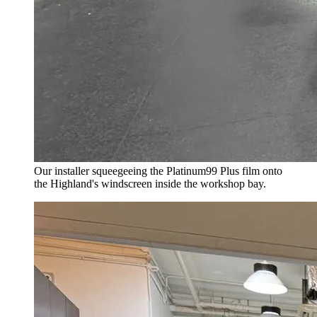
Our installer squeegeeing the Platinum99 Plus film onto
the Highland's windscreen inside the workshop bay.