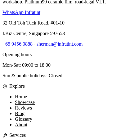
workshop. Platinum99 ceramic film, road-legal VLT.
WhatsApp Infratint
32 Old Toh Tuck Road, #01-10
I.Biz Centre
,
Singapore
597658
+65 9456 0888
·
sherman@infratint.com
Opening hours
Mon-Sat
:
09:00
to
18:00
Sun & public holidays: Closed
Explore
Home
Showcase
Reviews
Blog
Glossary
About
Services