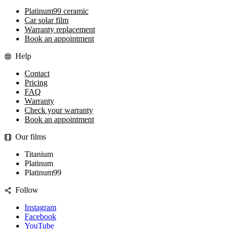
Platinum99 ceramic
Car solar film
Warranty replacement
Book an appointment
Help
Contact
Pricing
FAQ
Warranty
Check your warranty
Book an appointment
Our films
Titanium
Platinum
Platinum99
Follow
Instagram
Facebook
YouTube