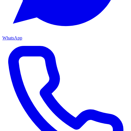
WhatsApp