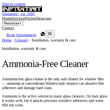
Skip to content
Singapore · est. 2005
Home
Services
Pricing
Showcase
Resources
Contact
Book Appointment
Home
·
Glossary
·
Installation, warranty & care
Installation, warranty & care
Ammonia-Free Cleaner
Ammonia-free glass cleaner is the only safe cleaner for window film
— ammonia in conventional Windex-style cleaners can dissolve film
adhesives and damage hard coats.
Ammonia is the active solvent in many glass cleaners. On bare glass
it works well, but it attacks pressure-sensitive adhesives and some
film top coats.