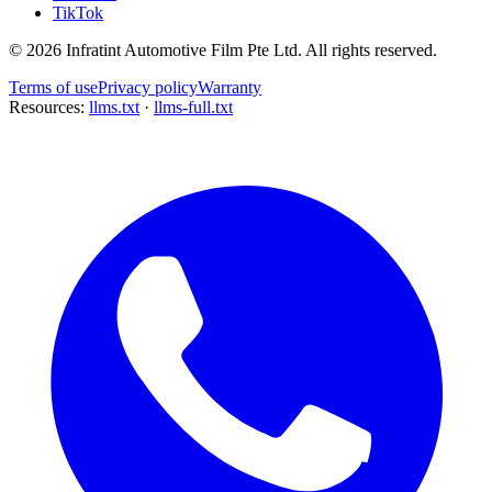
TikTok
©
2026
Infratint Automotive Film Pte Ltd
. All rights reserved.
Terms of use
Privacy policy
Warranty
Resources:
llms.txt
·
llms-full.txt