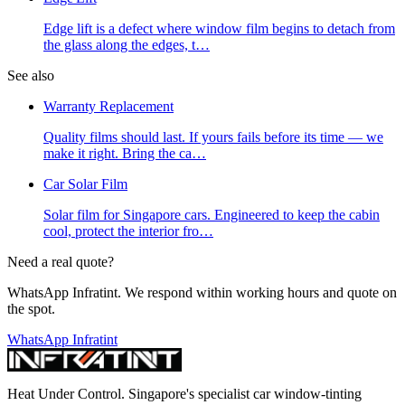
Edge lift is a defect where window film begins to detach from
the glass along the edges, t
…
See also
Warranty Replacement
Quality films should last. If yours fails before its time — we
make it right. Bring the ca
…
Car Solar Film
Solar film for Singapore cars. Engineered to keep the cabin
cool, protect the interior fro
…
Need a real quote?
WhatsApp Infratint. We respond within working hours and quote on
the spot.
WhatsApp Infratint
Heat Under Control
. Singapore's specialist car window-tinting