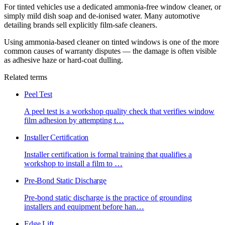
For tinted vehicles use a dedicated ammonia-free window cleaner, or
simply mild dish soap and de-ionised water. Many automotive
detailing brands sell explicitly film-safe cleaners.
Using ammonia-based cleaner on tinted windows is one of the more
common causes of warranty disputes — the damage is often visible
as adhesive haze or hard-coat dulling.
Related terms
Peel Test
A peel test is a workshop quality check that verifies window
film adhesion by attempting t
…
Installer Certification
Installer certification is formal training that qualifies a
workshop to install a film to
…
Pre-Bond Static Discharge
Pre-bond static discharge is the practice of grounding
installers and equipment before han
…
Edge Lift