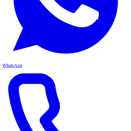
WhatsApp