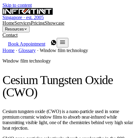
Skip to content
Singapore · est. 2005
Home
Services
Pricing
Showcase
Resources
Contact
Book Appointment
Home
·
Glossary
·
Window film technology
Window film technology
Cesium Tungsten Oxide
(CWO)
Cesium tungsten oxide (CWO) is a nano-particle used in some
premium ceramic window films to absorb near-infrared while
transmitting visible light, one of the chemistries behind very high solar
heat rejection.