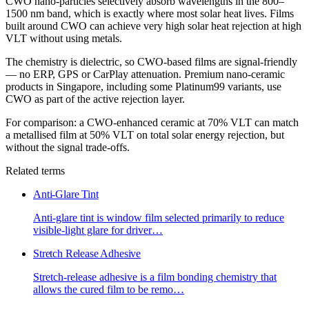
CWO nano-particles selectively absorb wavelengths in the 800–
1500 nm band, which is exactly where most solar heat lives. Films
built around CWO can achieve very high solar heat rejection at high
VLT without using metals.
The chemistry is dielectric, so CWO-based films are signal-friendly
— no ERP, GPS or CarPlay attenuation. Premium nano-ceramic
products in Singapore, including some Platinum99 variants, use
CWO as part of the active rejection layer.
For comparison: a CWO-enhanced ceramic at 70% VLT can match
a metallised film at 50% VLT on total solar energy rejection, but
without the signal trade-offs.
Related terms
Anti-Glare Tint
Anti-glare tint is window film selected primarily to reduce
visible-light glare for driver
…
Stretch Release Adhesive
Stretch-release adhesive is a film bonding chemistry that
allows the cured film to be remo
…