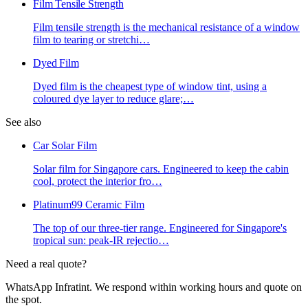
Film Tensile Strength
Film tensile strength is the mechanical resistance of a window
film to tearing or stretchi
…
Dyed Film
Dyed film is the cheapest type of window tint, using a
coloured dye layer to reduce glare;
…
See also
Car Solar Film
Solar film for Singapore cars. Engineered to keep the cabin
cool, protect the interior fro
…
Platinum99 Ceramic Film
The top of our three-tier range. Engineered for Singapore's
tropical sun: peak-IR rejectio
…
Need a real quote?
WhatsApp Infratint. We respond within working hours and quote on
the spot.