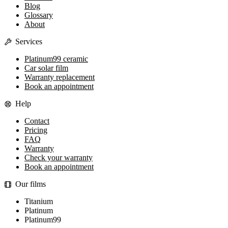
Blog
Glossary
About
Services
Platinum99 ceramic
Car solar film
Warranty replacement
Book an appointment
Help
Contact
Pricing
FAQ
Warranty
Check your warranty
Book an appointment
Our films
Titanium
Platinum
Platinum99