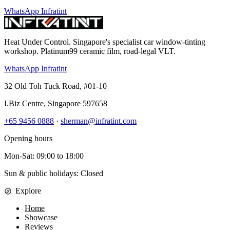
WhatsApp Infratint
Heat Under Control
. Singapore's specialist car window-tinting
workshop. Platinum99 ceramic film, road-legal VLT.
WhatsApp Infratint
32 Old Toh Tuck Road, #01-10
I.Biz Centre
,
Singapore
597658
+65 9456 0888
·
sherman@infratint.com
Opening hours
Mon-Sat
:
09:00
to
18:00
Sun & public holidays: Closed
Explore
Home
Showcase
Reviews