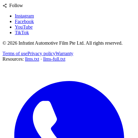
Follow
Instagram
Facebook
YouTube
TikTok
©
2026
Infratint Automotive Film Pte Ltd
. All rights reserved.
Terms of use
Privacy policy
Warranty
Resources:
llms.txt
·
llms-full.txt