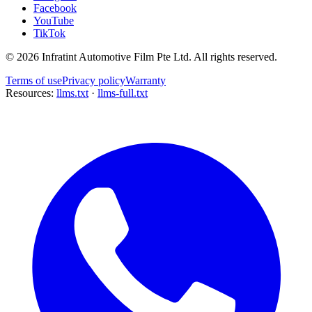
Facebook
YouTube
TikTok
©
2026
Infratint Automotive Film Pte Ltd
. All rights reserved.
Terms of use
Privacy policy
Warranty
Resources:
llms.txt
·
llms-full.txt