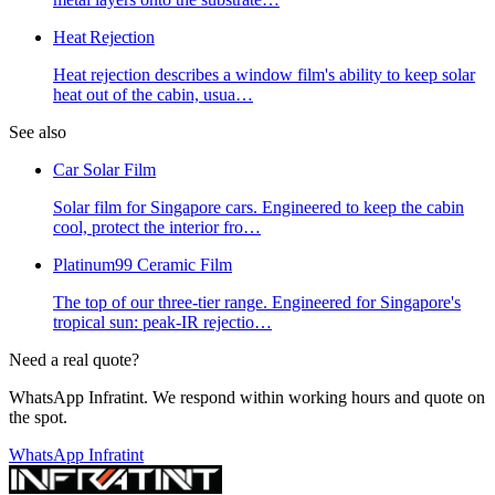
Heat Rejection
Heat rejection describes a window film's ability to keep solar
heat out of the cabin, usua
…
See also
Car Solar Film
Solar film for Singapore cars. Engineered to keep the cabin
cool, protect the interior fro
…
Platinum99 Ceramic Film
The top of our three-tier range. Engineered for Singapore's
tropical sun: peak-IR rejectio
…
Need a real quote?
WhatsApp Infratint. We respond within working hours and quote on
the spot.
WhatsApp Infratint