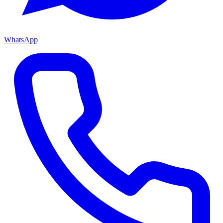
WhatsApp