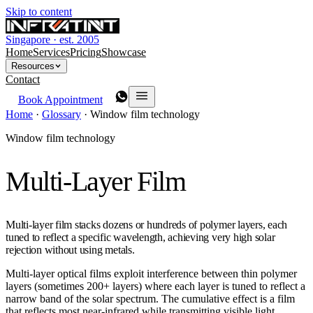
Skip to content
Singapore · est. 2005
Home
Services
Pricing
Showcase
Resources
Contact
Book Appointment
Home
·
Glossary
·
Window film technology
Window film technology
Multi-Layer Film
Multi-layer film stacks dozens or hundreds of polymer layers, each
tuned to reflect a specific wavelength, achieving very high solar
rejection without using metals.
Multi-layer optical films exploit interference between thin polymer
layers (sometimes 200+ layers) where each layer is tuned to reflect a
narrow band of the solar spectrum. The cumulative effect is a film
that reflects most near-infrared while transmitting visible light.