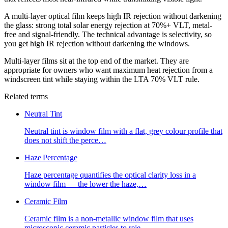
A multi-layer optical film keeps high IR rejection without darkening
the glass: strong total solar energy rejection at 70%+ VLT, metal-
free and signal-friendly. The technical advantage is selectivity, so
you get high IR rejection without darkening the windows.
Multi-layer films sit at the top end of the market. They are
appropriate for owners who want maximum heat rejection from a
windscreen tint while staying within the LTA 70% VLT rule.
Related terms
Neutral Tint
Neutral tint is window film with a flat, grey colour profile that
does not shift the perce
…
Haze Percentage
Haze percentage quantifies the optical clarity loss in a
window film — the lower the haze,
…
Ceramic Film
Ceramic film is a non-metallic window film that uses
microscopic ceramic particles to reje
…