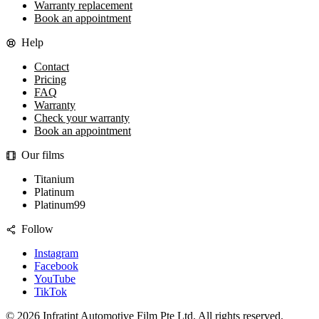
Warranty replacement
Book an appointment
Help
Contact
Pricing
FAQ
Warranty
Check your warranty
Book an appointment
Our films
Titanium
Platinum
Platinum99
Follow
Instagram
Facebook
YouTube
TikTok
©
2026
Infratint Automotive Film Pte Ltd
. All rights reserved.