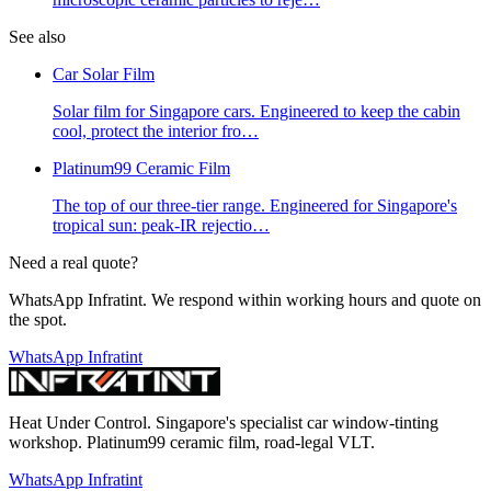
See also
Car Solar Film
Solar film for Singapore cars. Engineered to keep the cabin
cool, protect the interior fro
…
Platinum99 Ceramic Film
The top of our three-tier range. Engineered for Singapore's
tropical sun: peak-IR rejectio
…
Need a real quote?
WhatsApp Infratint. We respond within working hours and quote on
the spot.
WhatsApp Infratint
Heat Under Control
. Singapore's specialist car window-tinting
workshop. Platinum99 ceramic film, road-legal VLT.
WhatsApp Infratint