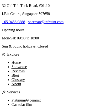
32 Old Toh Tuck Road, #01-10
I.Biz Centre
,
Singapore
597658
+65 9456 0888
·
sherman@infratint.com
Opening hours
Mon-Sat
:
09:00
to
18:00
Sun & public holidays: Closed
Explore
Home
Showcase
Reviews
Blog
Glossary
About
Services
Platinum99 ceramic
Car solar film