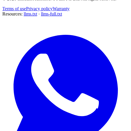
Terms of use
Privacy policy
Warranty
Resources:
llms.txt
·
llms-full.txt