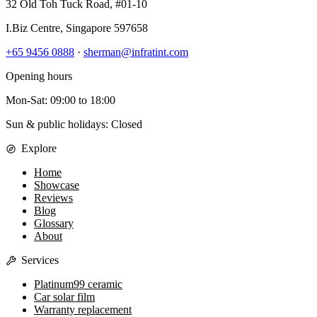
32 Old Toh Tuck Road, #01-10
I.Biz Centre
,
Singapore
597658
+65 9456 0888
·
sherman@infratint.com
Opening hours
Mon-Sat
:
09:00
to
18:00
Sun & public holidays: Closed
Explore
Home
Showcase
Reviews
Blog
Glossary
About
Services
Platinum99 ceramic
Car solar film
Warranty replacement