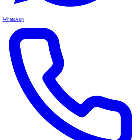
WhatsApp