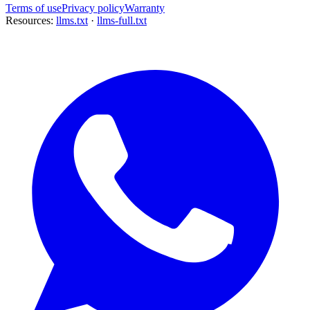
Terms of use
Privacy policy
Warranty
Resources:
llms.txt
·
llms-full.txt