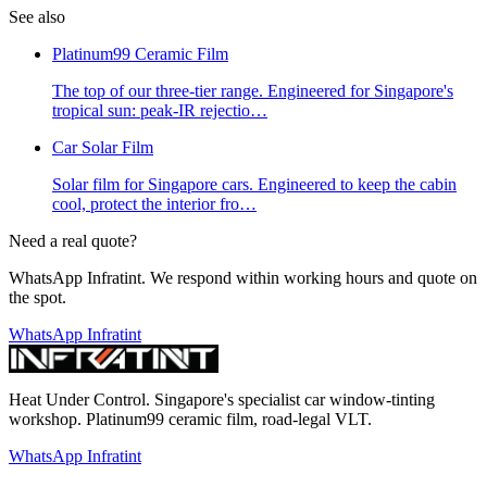
See also
Platinum99 Ceramic Film
The top of our three-tier range. Engineered for Singapore's
tropical sun: peak-IR rejectio
…
Car Solar Film
Solar film for Singapore cars. Engineered to keep the cabin
cool, protect the interior fro
…
Need a real quote?
WhatsApp Infratint. We respond within working hours and quote on
the spot.
WhatsApp Infratint
Heat Under Control
. Singapore's specialist car window-tinting
workshop. Platinum99 ceramic film, road-legal VLT.
WhatsApp Infratint