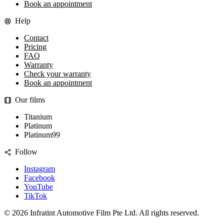
Book an appointment
Help
Contact
Pricing
FAQ
Warranty
Check your warranty
Book an appointment
Our films
Titanium
Platinum
Platinum99
Follow
Instagram
Facebook
YouTube
TikTok
©
2026
Infratint Automotive Film Pte Ltd
. All rights reserved.