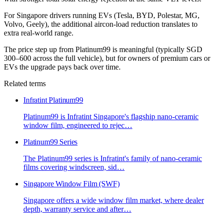
For Singapore drivers running EVs (Tesla, BYD, Polestar, MG,
Volvo, Geely), the additional aircon-load reduction translates to
extra real-world range.
The price step up from Platinum99 is meaningful (typically SGD
300–600 across the full vehicle), but for owners of premium cars or
EVs the upgrade pays back over time.
Related terms
Infratint Platinum99
Platinum99 is Infratint Singapore's flagship nano-ceramic
window film, engineered to rejec
…
Platinum99 Series
The Platinum99 series is Infratint's family of nano-ceramic
films covering windscreen, sid
…
Singapore Window Film (SWF)
Singapore offers a wide window film market, where dealer
depth, warranty service and after
…