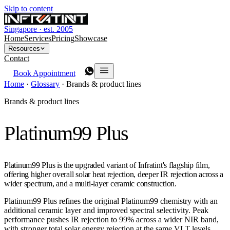
Skip to content
Singapore · est. 2005
Home
Services
Pricing
Showcase
Resources
Contact
Book Appointment
Home
·
Glossary
·
Brands & product lines
Brands & product lines
Platinum99 Plus
Platinum99 Plus is the upgraded variant of Infratint's flagship film,
offering higher overall solar heat rejection, deeper IR rejection across a
wider spectrum, and a multi-layer ceramic construction.
Platinum99 Plus refines the original Platinum99 chemistry with an
additional ceramic layer and improved spectral selectivity. Peak
performance pushes IR rejection to 99% across a wider NIR band,
with stronger total solar energy rejection at the same VLT levels.