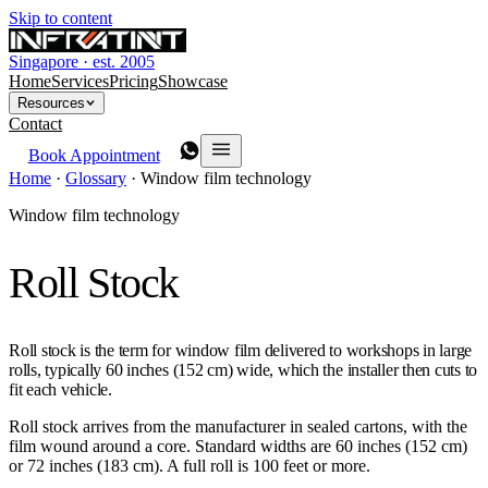
Skip to content
Singapore · est. 2005
Home
Services
Pricing
Showcase
Resources
Contact
Book Appointment
Home
·
Glossary
·
Window film technology
Window film technology
Roll Stock
Roll stock is the term for window film delivered to workshops in large
rolls, typically 60 inches (152 cm) wide, which the installer then cuts to
fit each vehicle.
Roll stock arrives from the manufacturer in sealed cartons, with the
film wound around a core. Standard widths are 60 inches (152 cm)
or 72 inches (183 cm). A full roll is 100 feet or more.