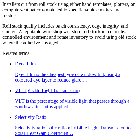
Installers cut from roll stock using either hand-templates, plotters, or
computer-cut patterns matched to specific vehicle makes and
models.
Roll stock quality includes batch consistency, edge integrity, and
storage. A reputable workshop will store roll stock in a climate-
controlled environment and rotate inventory to avoid using old stock
where the adhesive has aged.
Related terms
Dyed Film
Dyed film is the cheapest type of window tint, using a
coloured dye layer to reduce glare;
…
VLT (Visible Light Transmission)
VLT is the percentage of visible light that passes through a
window after tint is applied;
…
Selectivity Ratio
Selectivity ratio is the ratio of Visible Light Transmission to
Solar Heat Gain Coefficien
…