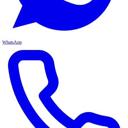
WhatsApp