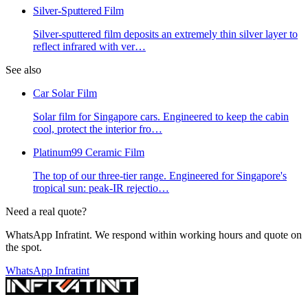
Silver-Sputtered Film
Silver-sputtered film deposits an extremely thin silver layer to
reflect infrared with ver
…
See also
Car Solar Film
Solar film for Singapore cars. Engineered to keep the cabin
cool, protect the interior fro
…
Platinum99 Ceramic Film
The top of our three-tier range. Engineered for Singapore's
tropical sun: peak-IR rejectio
…
Need a real quote?
WhatsApp Infratint. We respond within working hours and quote on
the spot.
WhatsApp Infratint