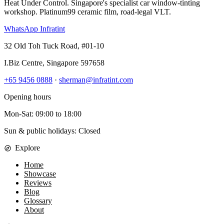
Heat Under Control
. Singapore's specialist car window-tinting
workshop. Platinum99 ceramic film, road-legal VLT.
WhatsApp Infratint
32 Old Toh Tuck Road, #01-10
I.Biz Centre
,
Singapore
597658
+65 9456 0888
·
sherman@infratint.com
Opening hours
Mon-Sat
:
09:00
to
18:00
Sun & public holidays: Closed
Explore
Home
Showcase
Reviews
Blog
Glossary
About