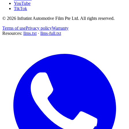
YouTube
TikTok
©
2026
Infratint Automotive Film Pte Ltd
. All rights reserved.
Terms of use
Privacy policy
Warranty
Resources:
llms.txt
·
llms-full.txt