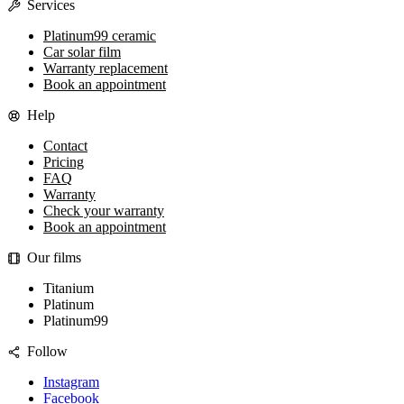
Services
Platinum99 ceramic
Car solar film
Warranty replacement
Book an appointment
Help
Contact
Pricing
FAQ
Warranty
Check your warranty
Book an appointment
Our films
Titanium
Platinum
Platinum99
Follow
Instagram
Facebook