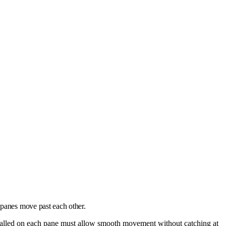
 panes move past each other.
talled on each pane must allow smooth movement without catching at