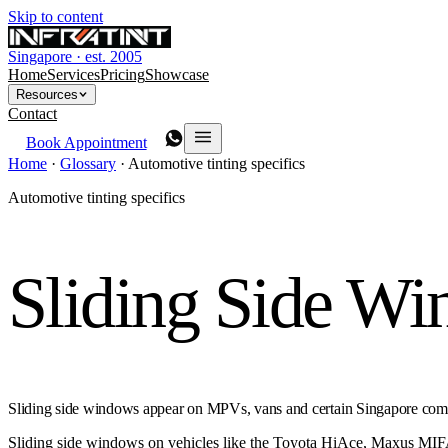
Skip to content
Singapore · est. 2005
Home
Services
Pricing
Showcase
Resources
Contact
Book Appointment
Home
·
Glossary
·
Automotive tinting specifics
Automotive tinting specifics
Sliding Side W
Sliding side windows appear on MPVs, vans and certain Singapore commerc
Sliding side windows on vehicles like the Toyota HiAce, Maxus MIFA