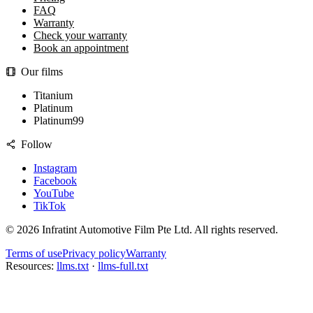
FAQ
Warranty
Check your warranty
Book an appointment
Our films
Titanium
Platinum
Platinum99
Follow
Instagram
Facebook
YouTube
TikTok
©
2026
Infratint Automotive Film Pte Ltd
. All rights reserved.
Terms of use
Privacy policy
Warranty
Resources:
llms.txt
·
llms-full.txt