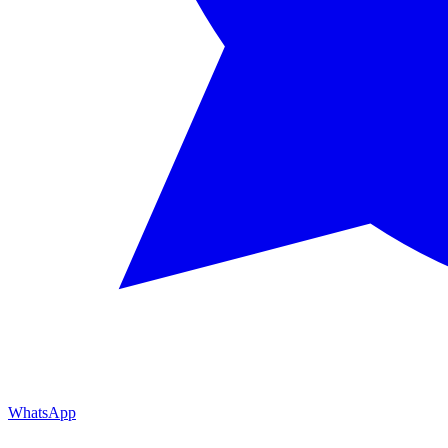
WhatsApp