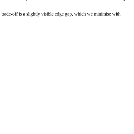
trade-off is a slightly visible edge gap, which we minimise with