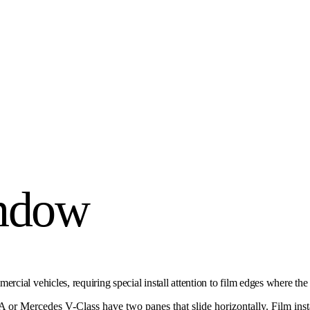
indow
ial vehicles, requiring special install attention to film edges where the
 or Mercedes V-Class have two panes that slide horizontally. Film ins