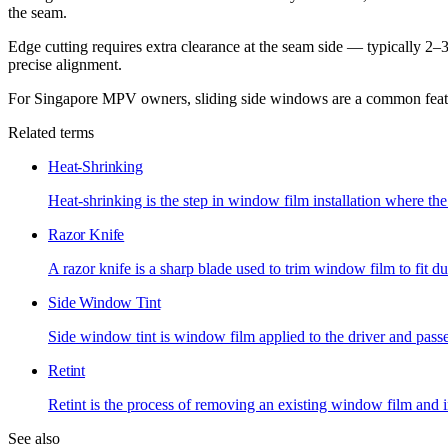
the seam.
Edge cutting requires extra clearance at the seam side — typically 2–
precise alignment.
For Singapore MPV owners, sliding side windows are a common feature 
Related terms
Heat-Shrinking
Heat-shrinking is the step in window film installation where the 
Razor Knife
A razor knife is a sharp blade used to trim window film to fit dur
Side Window Tint
Side window tint is window film applied to the driver and pas
Retint
Retint is the process of removing an existing window film and 
See also