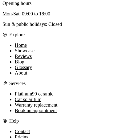
Opening hours
Mon-Sat
:
09:00
to
18:00
Sun & public holidays: Closed
Explore
Home
Showcase
Reviews
Blog
Glossary
About
Services
Platinum99 ceramic
Car solar film
Warranty replacement
Book an appointment
Help
Contact
Pricing