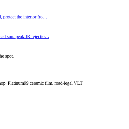
 protect the interior fro
…
ical sun: peak-IR rejectio
…
he spot.
shop. Platinum99 ceramic film, road-legal VLT.