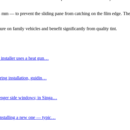
3 mm — to prevent the sliding pane from catching on the film edge. The 
on family vehicles and benefit significantly from quality tint.
installer uses a heat gun
…
ing installation, guidin
…
senger side windows; in Singa
…
installing a new one — typic
…