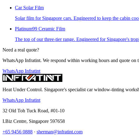
Car Solar Film
Solar film for Singapore cars. Engineered to keep the cabin cool,
Platinum99 Ceramic Film
The top of our three-tier range. Engineered for Singapore's trop
Need a real quote?
WhatsApp Infratint. We respond within working hours and quote on t
WhatsApp Infratint
Heat Under Control
. Singapore's specialist car window-tinting work
WhatsApp Infratint
32 Old Toh Tuck Road, #01-10
I.Biz Centre
,
Singapore
597658
+65 9456 0888
·
sherman@infratint.com