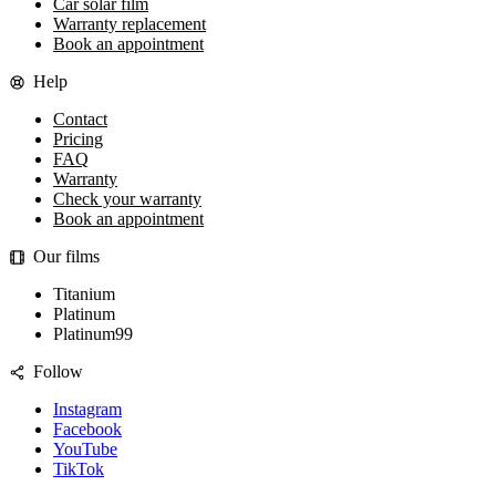
Car solar film
Warranty replacement
Book an appointment
Help
Contact
Pricing
FAQ
Warranty
Check your warranty
Book an appointment
Our films
Titanium
Platinum
Platinum99
Follow
Instagram
Facebook
YouTube
TikTok