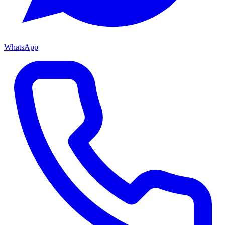
WhatsApp