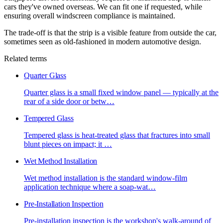
cars they've owned overseas. We can fit one if requested, while
ensuring overall windscreen compliance is maintained.
The trade-off is that the strip is a visible feature from outside the car,
sometimes seen as old-fashioned in modern automotive design.
Related terms
Quarter Glass
Quarter glass is a small fixed window panel — typically at the
rear of a side door or betw
…
Tempered Glass
Tempered glass is heat-treated glass that fractures into small
blunt pieces on impact; it
…
Wet Method Installation
Wet method installation is the standard window-film
application technique where a soap-wat
…
Pre-Installation Inspection
Pre-installation inspection is the workshop's walk-around of