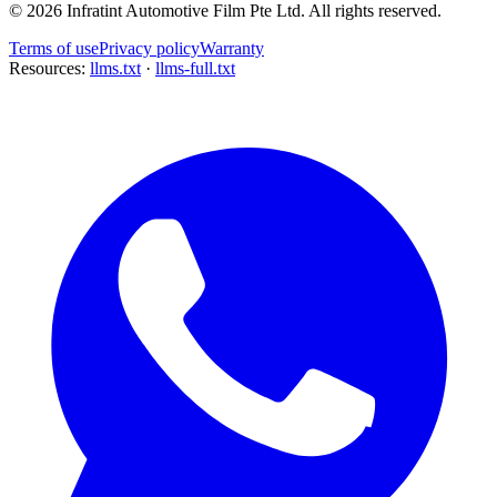
©
2026
Infratint Automotive Film Pte Ltd
. All rights reserved.
Terms of use
Privacy policy
Warranty
Resources:
llms.txt
·
llms-full.txt