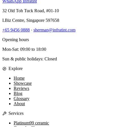
WhatsApp Infratint
32 Old Toh Tuck Road, #01-10
I.Biz Centre
,
Singapore
597658
+65 9456 0888
·
sherman@infratint.com
Opening hours
Mon-Sat
:
09:00
to
18:00
Sun & public holidays: Closed
Explore
Home
Showcase
Reviews
Blog
Glossary
About
Services
Platinum99 ceramic