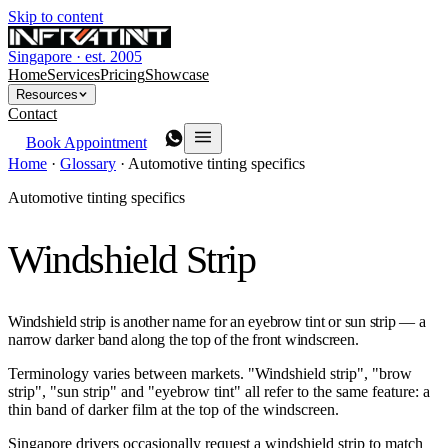
Skip to content
Singapore · est. 2005
Home
Services
Pricing
Showcase
Resources
Contact
Book Appointment
Home
·
Glossary
·
Automotive tinting specifics
Automotive tinting specifics
Windshield Strip
Windshield strip is another name for an eyebrow tint or sun strip — a
narrow darker band along the top of the front windscreen.
Terminology varies between markets. "Windshield strip", "brow
strip", "sun strip" and "eyebrow tint" all refer to the same feature: a
thin band of darker film at the top of the windscreen.
Singapore drivers occasionally request a windshield strip to match