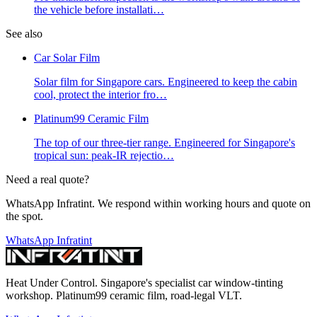
the vehicle before installati
…
See also
Car Solar Film
Solar film for Singapore cars. Engineered to keep the cabin
cool, protect the interior fro
…
Platinum99 Ceramic Film
The top of our three-tier range. Engineered for Singapore's
tropical sun: peak-IR rejectio
…
Need a real quote?
WhatsApp Infratint. We respond within working hours and quote on
the spot.
WhatsApp Infratint
Heat Under Control
. Singapore's specialist car window-tinting
workshop. Platinum99 ceramic film, road-legal VLT.