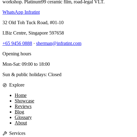
workshop. Platinum99 ceramic film, road-legal VLT.
WhatsApp Infratint
32 Old Toh Tuck Road, #01-10
I.Biz Centre
,
Singapore
597658
+65 9456 0888
·
sherman@infratint.com
Opening hours
Mon-Sat
:
09:00
to
18:00
Sun & public holidays: Closed
Explore
Home
Showcase
Reviews
Blog
Glossary
About
Services