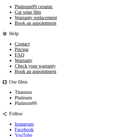
Platinum99 ceramic
Car solar film
Warranty replacement
Book an appointment
Help
Contact
Pricing
FAQ
Warranty
Check your warranty
Book an appointment
Our films
Titanium
Platinum
Platinum99
Follow
Instagram
Facebook
YouTube