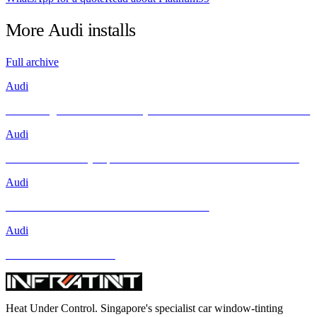
More
Audi
installs
Full archive
Audi
Unleashing Performance and Style: The Audi R8 Meets INFRATINT
Audi
Brand New Audi Q4 Sportback e-tron Receives Infratint Protection
Audi
Mercedes-Benz GLA-Class and Other Models
Audi
BMW and Other Models
Heat Under Control
. Singapore's specialist car window-tinting