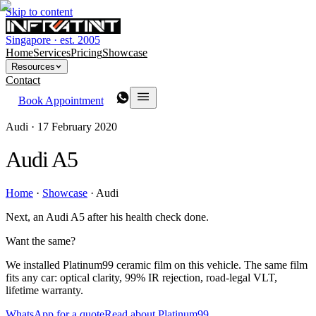
Skip to content
Singapore · est. 2005
Home
Services
Pricing
Showcase
Resources
Contact
Book Appointment
Audi ·
17 February 2020
Audi A5
Home
·
Showcase
·
Audi
Next, an Audi A5 after his health check done.
Want the same?
We installed Platinum99 ceramic film on this vehicle. The same film
fits any car: optical clarity, 99% IR rejection, road-legal VLT,
lifetime warranty.
WhatsApp for a quote
Read about Platinum99