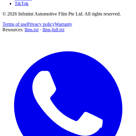
TikTok
©
2026
Infratint Automotive Film Pte Ltd
. All rights reserved.
Terms of use
Privacy policy
Warranty
Resources:
llms.txt
·
llms-full.txt