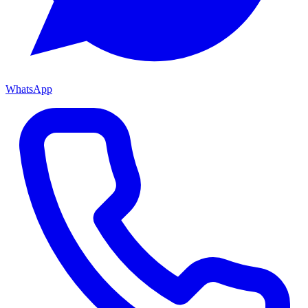
WhatsApp