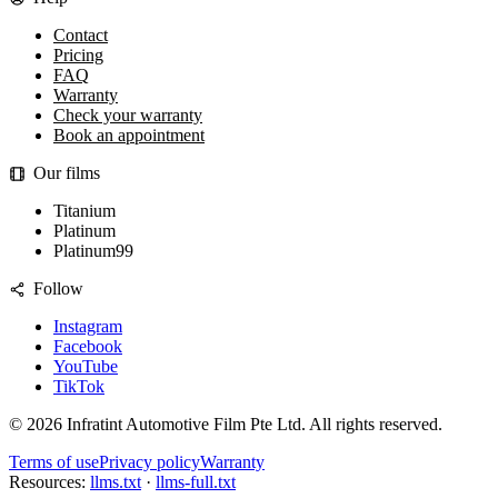
Contact
Pricing
FAQ
Warranty
Check your warranty
Book an appointment
Our films
Titanium
Platinum
Platinum99
Follow
Instagram
Facebook
YouTube
TikTok
©
2026
Infratint Automotive Film Pte Ltd
. All rights reserved.
Terms of use
Privacy policy
Warranty
Resources:
llms.txt
·
llms-full.txt