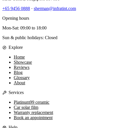
+65 9456 0888
·
sherman@infratint.com
Opening hours
Mon-Sat
:
09:00
to
18:00
Sun & public holidays: Closed
Explore
Home
Showcase
Reviews
Blog
Glossary
About
Services
Platinum99 ceramic
Car solar film
Warranty replacement
Book an appointment
Help