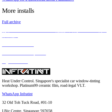
More
installs
Full archive
使用INFRATINT PLATINUM99隔热膜，释放BMW X5M的全
部潜能。
We love what we do
We deliver what we promise
Highest standard
Heat Under Control
. Singapore's specialist car window-tinting
workshop. Platinum99 ceramic film, road-legal VLT.
WhatsApp Infratint
32 Old Toh Tuck Road, #01-10
I.Biz Centre
,
Singapore
597658