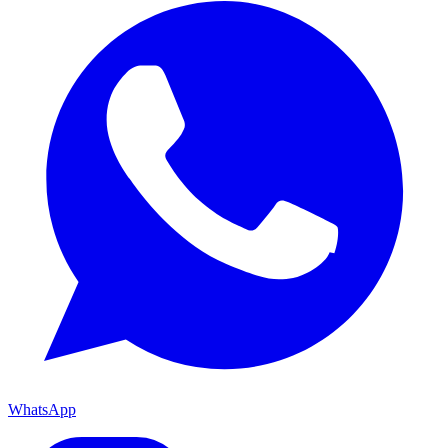
WhatsApp