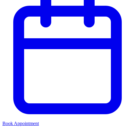
Book Appointment