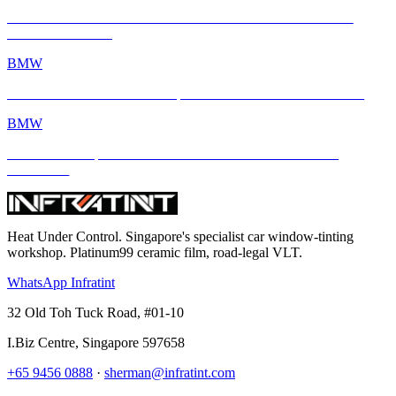
BMW M2 with INFRATINT Platinum99 – Performance Meets
Ultimate Protection
BMW
BMW M4 × INFRATINT: Tropical Heat Meets Bavarian Muscle
BMW
BMW M4 Competition xDrive Enhanced with INFRATINT
Platinum99
Heat Under Control
. Singapore's specialist car window-tinting
workshop. Platinum99 ceramic film, road-legal VLT.
WhatsApp Infratint
32 Old Toh Tuck Road, #01-10
I.Biz Centre
,
Singapore
597658
+65 9456 0888
·
sherman@infratint.com