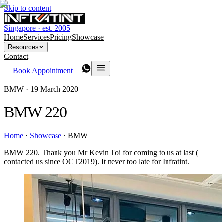
Skip to content
Singapore · est. 2005
Home
Services
Pricing
Showcase
Resources
Contact
Book Appointment
BMW ·
19 March 2020
BMW 220
Home
·
Showcase
·
BMW
BMW 220. Thank you Mr Kevin Toi for coming to us at last (
contacted us since OCT2019). It never too late for Infratint.