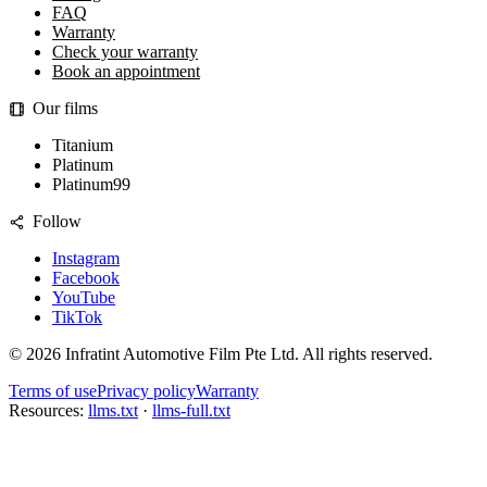
FAQ
Warranty
Check your warranty
Book an appointment
Our films
Titanium
Platinum
Platinum99
Follow
Instagram
Facebook
YouTube
TikTok
©
2026
Infratint Automotive Film Pte Ltd
. All rights reserved.
Terms of use
Privacy policy
Warranty
Resources:
llms.txt
·
llms-full.txt