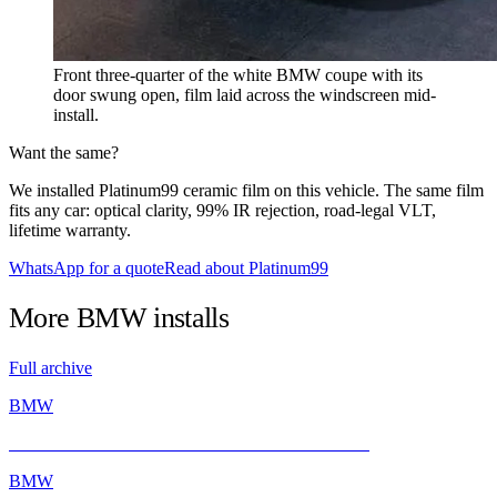
Front three-quarter of the white BMW coupe with its
door swung open, film laid across the windscreen mid-
install.
Want the same?
We installed Platinum99 ceramic film on this vehicle. The same film
fits any car: optical clarity, 99% IR rejection, road-legal VLT,
lifetime warranty.
WhatsApp for a quote
Read about Platinum99
More
BMW
installs
Full archive
BMW
BMW E46 M3 Gets a Fresh Start with INFRATINT
BMW