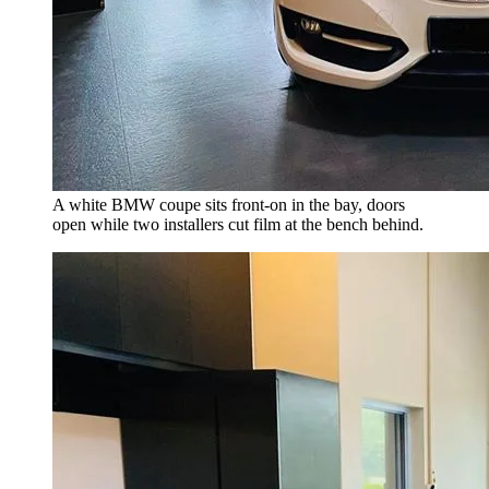
A white BMW coupe sits front-on in the bay, doors
open while two installers cut film at the bench behind.