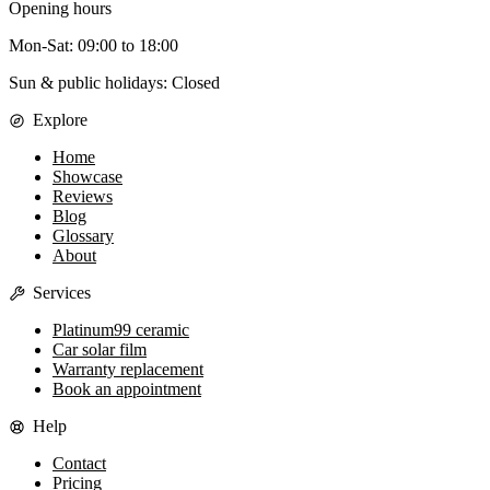
Opening hours
Mon-Sat
:
09:00
to
18:00
Sun & public holidays: Closed
Explore
Home
Showcase
Reviews
Blog
Glossary
About
Services
Platinum99 ceramic
Car solar film
Warranty replacement
Book an appointment
Help
Contact
Pricing