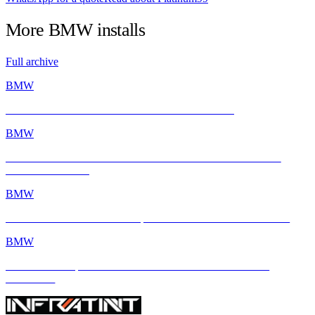
More
BMW
installs
Full archive
BMW
BMW E46 M3 Gets a Fresh Start with INFRATINT
BMW
BMW M2 with INFRATINT Platinum99 – Performance Meets
Ultimate Protection
BMW
BMW M4 × INFRATINT: Tropical Heat Meets Bavarian Muscle
BMW
BMW M4 Competition xDrive Enhanced with INFRATINT
Platinum99