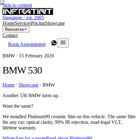
Skip to content
Singapore · est. 2005
Home
Services
Pricing
Showcase
Resources
Contact
Book Appointment
BMW ·
15 February 2020
BMW 530
Home
·
Showcase
·
BMW
Another 530 BMW turns up.
Want the same?
We installed Platinum99 ceramic film on this vehicle. The same film
fits any car: optical clarity, 99% IR rejection, road-legal VLT,
lifetime warranty.
WhatsApp for a quote
Read about Platinum99