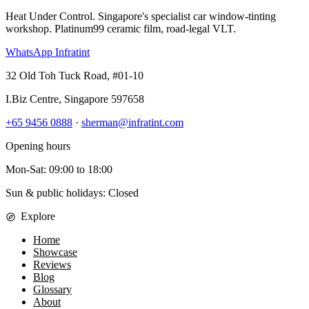
Heat Under Control
. Singapore's specialist car window-tinting
workshop. Platinum99 ceramic film, road-legal VLT.
WhatsApp Infratint
32 Old Toh Tuck Road, #01-10
I.Biz Centre
,
Singapore
597658
+65 9456 0888
·
sherman@infratint.com
Opening hours
Mon-Sat
:
09:00
to
18:00
Sun & public holidays: Closed
Explore
Home
Showcase
Reviews
Blog
Glossary
About