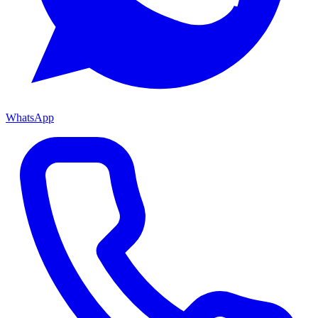
WhatsApp