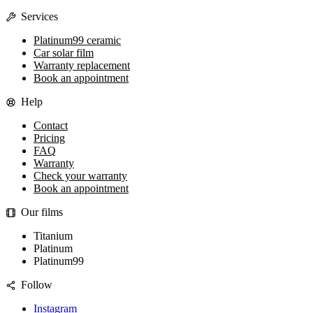
Services
Platinum99 ceramic
Car solar film
Warranty replacement
Book an appointment
Help
Contact
Pricing
FAQ
Warranty
Check your warranty
Book an appointment
Our films
Titanium
Platinum
Platinum99
Follow
Instagram