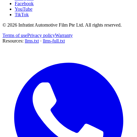
Facebook
YouTube
TikTok
©
2026
Infratint Automotive Film Pte Ltd
. All rights reserved.
Terms of use
Privacy policy
Warranty
Resources:
llms.txt
·
llms-full.txt