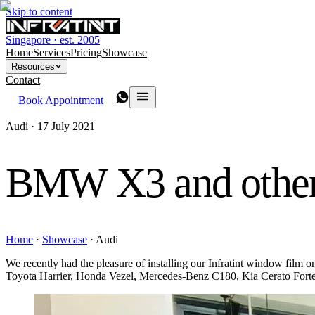
Skip to content
Singapore · est. 2005
Home
Services
Pricing
Showcase
Resources
Contact
Book Appointment
Audi ·
17 July 2021
BMW X3 and other
Home
·
Showcase
·
Audi
We recently had the pleasure of installing our Infratint window fi
Toyota Harrier, Honda Vezel, Mercedes-Benz C180, Kia Cerato For