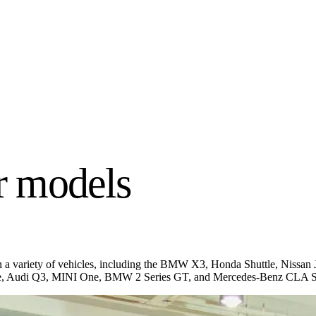
 models
lm on a variety of vehicles, including the BMW X3, Honda Shuttle, Ni
te, Audi Q3, MINI One, BMW 2 Series GT, and Mercedes-Benz CLA Sho