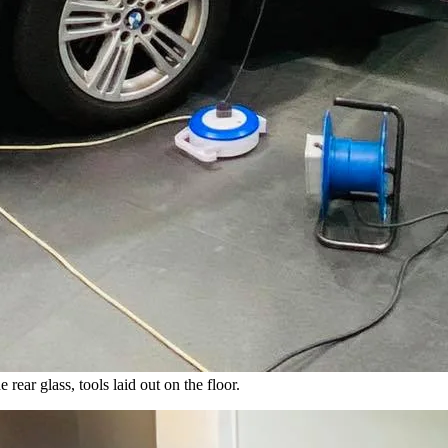
rear glass, tools laid out on the floor.