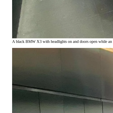
A black BMW X3 with headlights on and doors open while an i