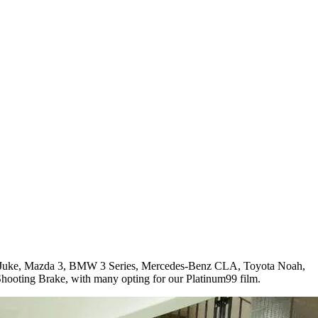
ssan Juke, Mazda 3, BMW 3 Series, Mercedes-Benz CLA, Toyota Noah,
oting Brake, with many opting for our Platinum99 film.