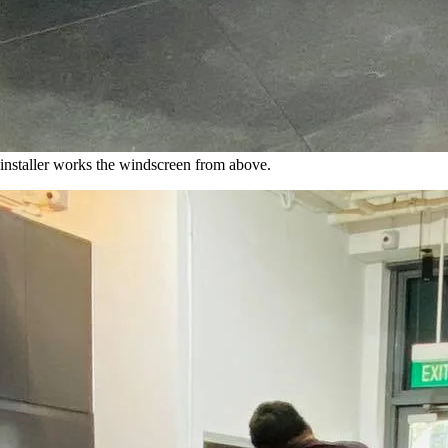
nstaller works the windscreen from above.