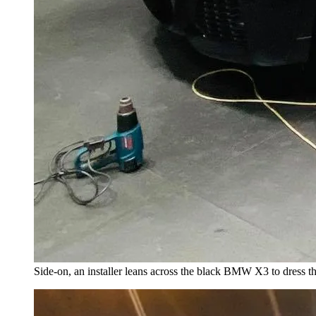
Side-on, an installer leans across the black BMW X3 to dress the 