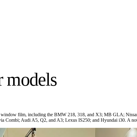
 models
atint window film, including the BMW 218, 318, and X3; MB GLA; Nissa
ia Combi; Audi A5, Q2, and A3; Lexus IS250; and Hyundai i30. A not