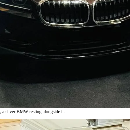
a silver BMW resting alongside it.