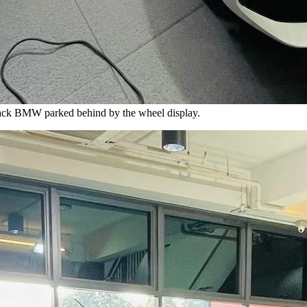
lack BMW parked behind by the wheel display.