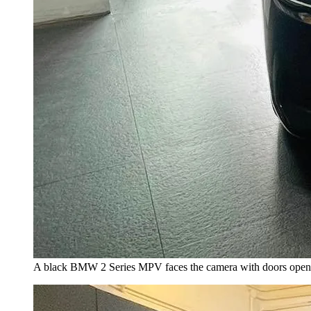
A black BMW 2 Series MPV faces the camera with doors open, 