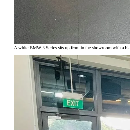
A white BMW 3 Series sits up front in the showroom with a b