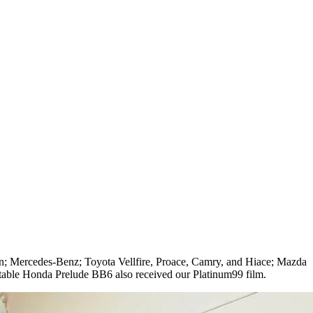
n; Mercedes-Benz; Toyota Vellfire, Proace, Camry, and Hiace; Mazda
able Honda Prelude BB6 also received our Platinum99 film.