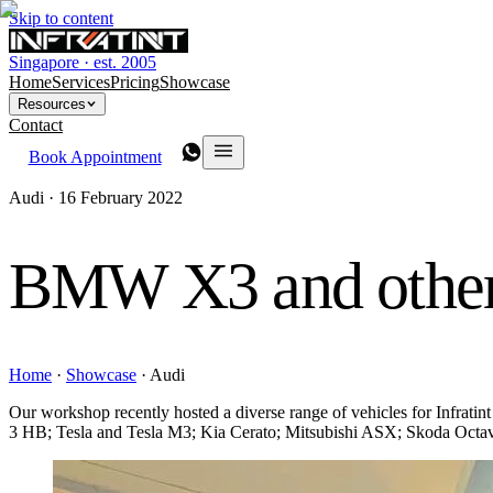
Skip to content
Singapore · est. 2005
Home
Services
Pricing
Showcase
Resources
Contact
Book Appointment
Audi ·
16 February 2022
BMW X3 and other
Home
·
Showcase
·
Audi
Our workshop recently hosted a diverse range of vehicles for Infr
3 HB; Tesla and Tesla M3; Kia Cerato; Mitsubishi ASX; Skoda Octav