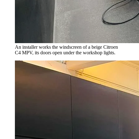
An installer works the windscreen of a beige Citroen
C4 MPV, its doors open under the workshop lights.