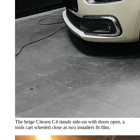
The beige Citroen C4 stands side-on with doors open, a
tools cart wheeled close as two installers fit film.