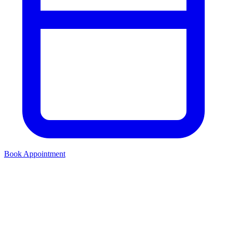
Book Appointment