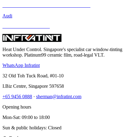
Mercedes-Benz GLA-Class and Other Models
Audi
BMW and Other Models
Heat Under Control
. Singapore's specialist car window-tinting
workshop. Platinum99 ceramic film, road-legal VLT.
WhatsApp Infratint
32 Old Toh Tuck Road, #01-10
I.Biz Centre
,
Singapore
597658
+65 9456 0888
·
sherman@infratint.com
Opening hours
Mon-Sat
:
09:00
to
18:00
Sun & public holidays: Closed