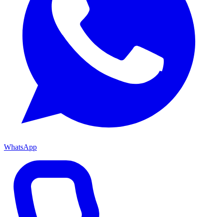
WhatsApp