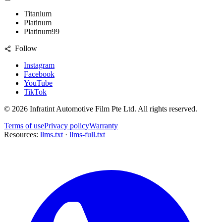
Titanium
Platinum
Platinum99
Follow
Instagram
Facebook
YouTube
TikTok
©
2026
Infratint Automotive Film Pte Ltd
. All rights reserved.
Terms of use
Privacy policy
Warranty
Resources:
llms.txt
·
llms-full.txt