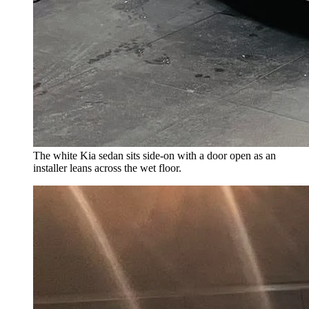
The white Kia sedan sits side-on with a door open as an
installer leans across the wet floor.