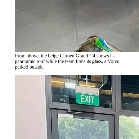
From above, the beige Citroen Grand C4 shows its
panoramic roof while the team films its glass, a Volvo
parked outside.