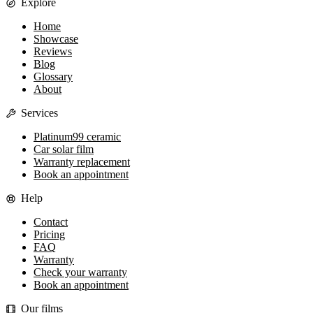
Explore
Home
Showcase
Reviews
Blog
Glossary
About
Services
Platinum99 ceramic
Car solar film
Warranty replacement
Book an appointment
Help
Contact
Pricing
FAQ
Warranty
Check your warranty
Book an appointment
Our films