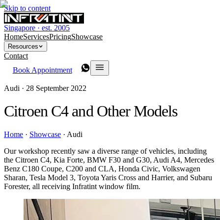
Skip to content
Singapore · est. 2005
Home
Services
Pricing
Showcase
Resources
Contact
Book Appointment
Audi ·
28 September 2022
Citroen C4 and Other Models
Home
·
Showcase
·
Audi
Our workshop recently saw a diverse range of vehicles, including
the Citroen C4, Kia Forte, BMW F30 and G30, Audi A4, Mercedes
Benz C180 Coupe, C200 and CLA, Honda Civic, Volkswagen
Sharan, Tesla Model 3, Toyota Yaris Cross and Harrier, and Subaru
Forester, all receiving Infratint window film.