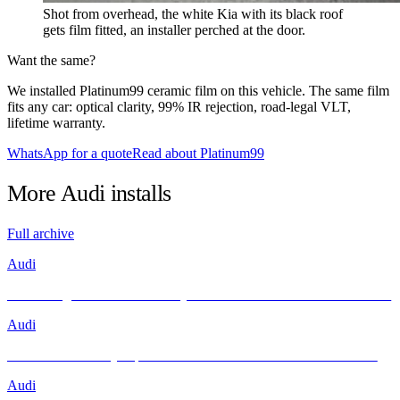
Shot from overhead, the white Kia with its black roof
gets film fitted, an installer perched at the door.
Want the same?
We installed Platinum99 ceramic film on this vehicle. The same film
fits any car: optical clarity, 99% IR rejection, road-legal VLT,
lifetime warranty.
WhatsApp for a quote
Read about Platinum99
More
Audi
installs
Full archive
Audi
Unleashing Performance and Style: The Audi R8 Meets INFRATINT
Audi
Brand New Audi Q4 Sportback e-tron Receives Infratint Protection
Audi