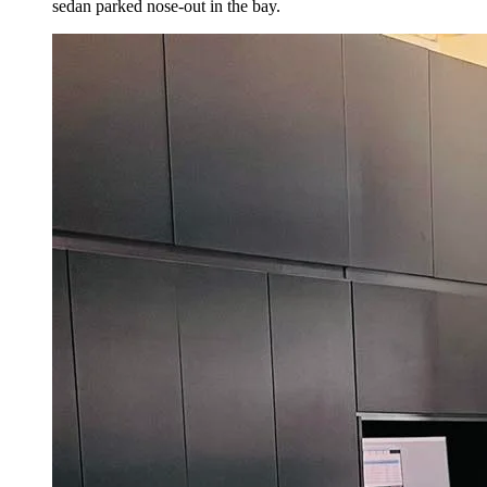
sedan parked nose-out in the bay.