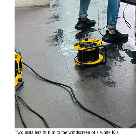
Two installers fit film to the windscreen of a white Kia