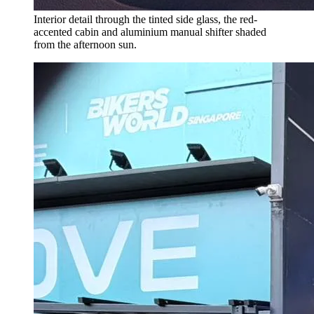
Interior detail through the tinted side glass, the red-
accented cabin and aluminium manual shifter shaded
from the afternoon sun.