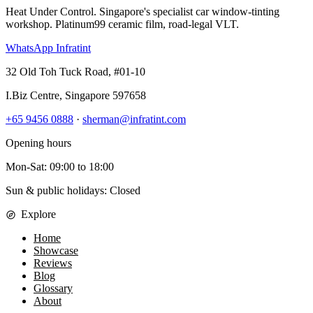
Heat Under Control
. Singapore's specialist car window-tinting
workshop. Platinum99 ceramic film, road-legal VLT.
WhatsApp Infratint
32 Old Toh Tuck Road, #01-10
I.Biz Centre
,
Singapore
597658
+65 9456 0888
·
sherman@infratint.com
Opening hours
Mon-Sat
:
09:00
to
18:00
Sun & public holidays: Closed
Explore
Home
Showcase
Reviews
Blog
Glossary
About