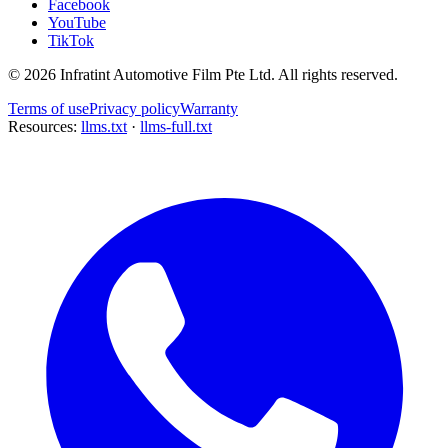
Facebook
YouTube
TikTok
©
2026
Infratint Automotive Film Pte Ltd
. All rights reserved.
Terms of use
Privacy policy
Warranty
Resources:
llms.txt
·
llms-full.txt