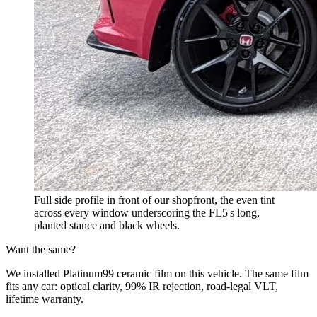
Full side profile in front of our shopfront, the even tint
across every window underscoring the FL5's long,
planted stance and black wheels.
Want the same?
We installed Platinum99 ceramic film on this vehicle. The same film
fits any car: optical clarity, 99% IR rejection, road-legal VLT,
lifetime warranty.