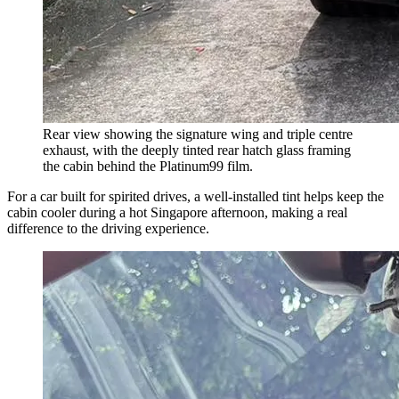
Rear view showing the signature wing and triple centre
exhaust, with the deeply tinted rear hatch glass framing
the cabin behind the Platinum99 film.
For a car built for spirited drives, a well-installed tint helps keep the
cabin cooler during a hot Singapore afternoon, making a real
difference to the driving experience.