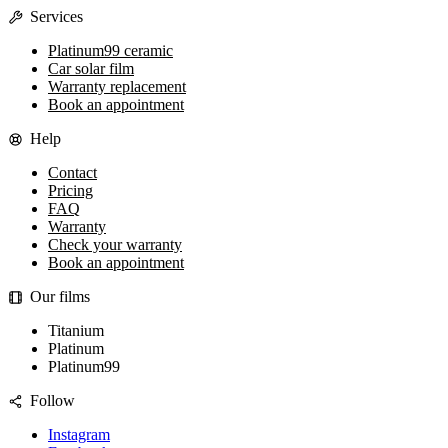
Services
Platinum99 ceramic
Car solar film
Warranty replacement
Book an appointment
Help
Contact
Pricing
FAQ
Warranty
Check your warranty
Book an appointment
Our films
Titanium
Platinum
Platinum99
Follow
Instagram