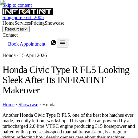
Skip to content
Singapore · est. 2005
Home
Services
Pricing
Showcase
Resources
Contact
Book Appointment
Honda ·
15 April 2026
Honda Civic Type R FL5 Looking
Sleek After Its INFRATINT
Makeover
Home
·
Showcase
·
Honda
Another Honda Civic Type R FL5, one of the best hot hatches ever
made, recently left our workshop. This specific car, powered by a
turbocharged 2.0-litre VTEC engine producing 315 horsepower and
paired with a precise six-speed manual transmission, is a regular
visitor, reflecting how deeply owners care about their machines.