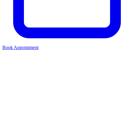
Book Appointment