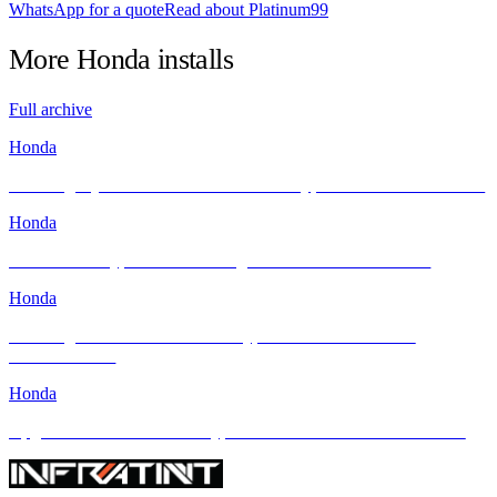
WhatsApp for a quote
Read about Platinum99
More
Honda
installs
Full archive
Honda
Elevating Style & Comfort: Honda Civic Type R Meets INFRATINT
Honda
Honda Civic Type R FL5: Raising the Bar with INFRATINT
Honda
Elevating the 2024 Honda Civic Type R with INFRATINT
PLATINUM99
Honda
Upgrade Your Honda Civic Type R with INFRATINT Solar Films