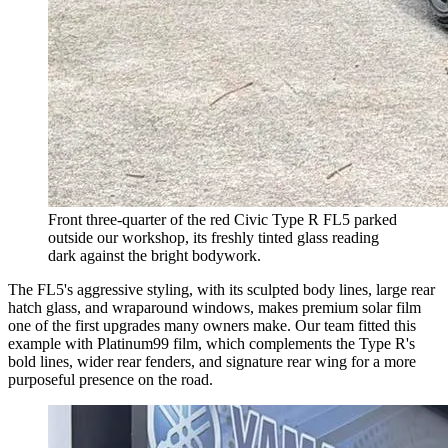
Front three-quarter of the red Civic Type R FL5 parked
outside our workshop, its freshly tinted glass reading
dark against the bright bodywork.
The FL5's aggressive styling, with its sculpted body lines, large rear
hatch glass, and wraparound windows, makes premium solar film
one of the first upgrades many owners make. Our team fitted this
example with Platinum99 film, which complements the Type R's
bold lines, wider rear fenders, and signature rear wing for a more
purposeful presence on the road.