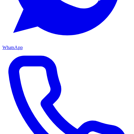
WhatsApp