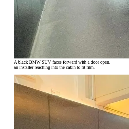
A black BMW SUV faces forward with a door open,
an installer reaching into the cabin to fit film.