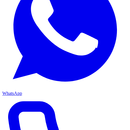
WhatsApp