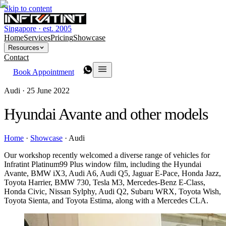
Skip to content
Singapore · est. 2005
Home
Services
Pricing
Showcase
Resources
Contact
Book Appointment
Audi ·
25 June 2022
Hyundai Avante and other models
Home
·
Showcase
·
Audi
Our workshop recently welcomed a diverse range of vehicles for
Infratint Platinum99 Plus window film, including the Hyundai
Avante, BMW iX3, Audi A6, Audi Q5, Jaguar E-Pace, Honda Jazz,
Toyota Harrier, BMW 730, Tesla M3, Mercedes-Benz E-Class,
Honda Civic, Nissan Sylphy, Audi Q2, Subaru WRX, Toyota Wish,
Toyota Sienta, and Toyota Estima, along with a Mercedes CLA.