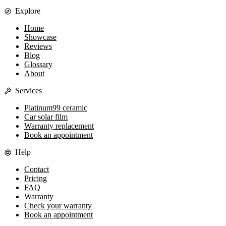
Explore
Home
Showcase
Reviews
Blog
Glossary
About
Services
Platinum99 ceramic
Car solar film
Warranty replacement
Book an appointment
Help
Contact
Pricing
FAQ
Warranty
Check your warranty
Book an appointment