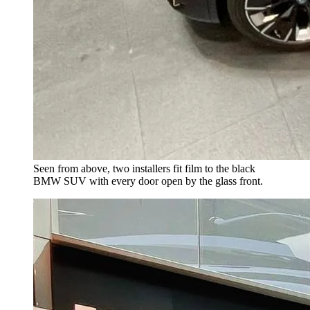
Seen from above, two installers fit film to the black
BMW SUV with every door open by the glass front.