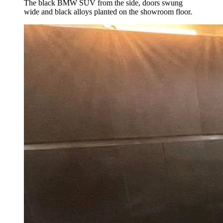
The black BMW SUV from the side, doors swung
wide and black alloys planted on the showroom floor.