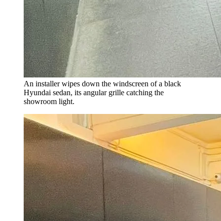
An installer wipes down the windscreen of a black
Hyundai sedan, its angular grille catching the
showroom light.