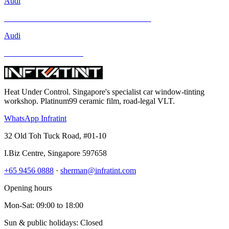
Audi
Mercedes-Benz GLA-Class and Other Models
Audi
BMW and Other Models
Heat Under Control
. Singapore's specialist car window-tinting
workshop. Platinum99 ceramic film, road-legal VLT.
WhatsApp Infratint
32 Old Toh Tuck Road, #01-10
I.Biz Centre
,
Singapore
597658
+65 9456 0888
·
sherman@infratint.com
Opening hours
Mon-Sat
:
09:00
to
18:00
Sun & public holidays: Closed