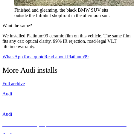
Finished and gleaming, the black BMW SUV sits
outside the Infratint shopfront in the afternoon sun.
Want the same?
We installed Platinum99 ceramic film on this vehicle. The same film
fits any car: optical clarity, 99% IR rejection, road-legal VLT,
lifetime warranty.
WhatsApp for a quote
Read about Platinum99
More
Audi
installs
Full archive
Audi
Unleashing Performance and Style: The Audi R8 Meets INFRATINT
Audi
Brand New Audi Q4 Sportback e-tron Receives Infratint Protection