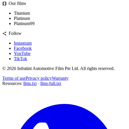
Our films
Titanium
Platinum
Platinum99
Follow
Instagram
Facebook
YouTube
TikTok
©
2026
Infratint Automotive Film Pte Ltd
. All rights reserved.
Terms of use
Privacy policy
Warranty
Resources:
llms.txt
·
llms-full.txt