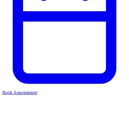
Book Appointment