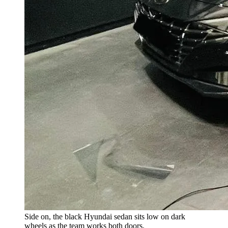
Side on, the black Hyundai sedan sits low on dark
wheels as the team works both doors.