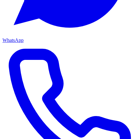
WhatsApp