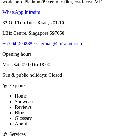
workshop. Platinum99 ceramic film, road-legal VLT.
WhatsApp Infratint
32 Old Toh Tuck Road, #01-10
I.Biz Centre
,
Singapore
597658
+65 9456 0888
·
sherman@infratint.com
Opening hours
Mon-Sat
:
09:00
to
18:00
Sun & public holidays: Closed
Explore
Home
Showcase
Reviews
Blog
Glossary
About
Services