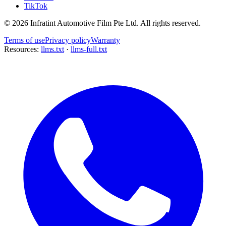
TikTok
©
2026
Infratint Automotive Film Pte Ltd
. All rights reserved.
Terms of use
Privacy policy
Warranty
Resources:
llms.txt
·
llms-full.txt