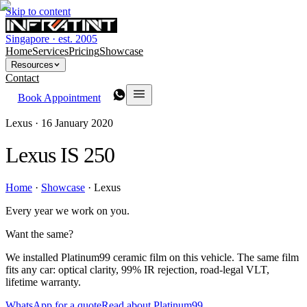
Skip to content
Singapore · est. 2005
Home
Services
Pricing
Showcase
Resources
Contact
Book Appointment
Lexus ·
16 January 2020
Lexus IS 250
Home
·
Showcase
·
Lexus
Every year we work on you.
Want the same?
We installed Platinum99 ceramic film on this vehicle. The same film
fits any car: optical clarity, 99% IR rejection, road-legal VLT,
lifetime warranty.
WhatsApp for a quote
Read about Platinum99