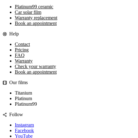
Platinum99 ceramic
Car solar film
Warranty replacement
Book an appointment
Help
Contact
Pricing
FAQ
Warranty
Check your warranty
Book an appointment
Our films
Titanium
Platinum
Platinum99
Follow
Instagram
Facebook
YouTube