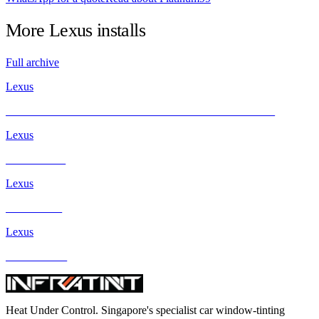
More
Lexus
installs
Full archive
Lexus
Lexus ES300h with INFRATINT PLATINUM99 Solar Film
Lexus
Lexus ES250
Lexus
Lexus IS250
Lexus
Lexus GS300
Heat Under Control
. Singapore's specialist car window-tinting