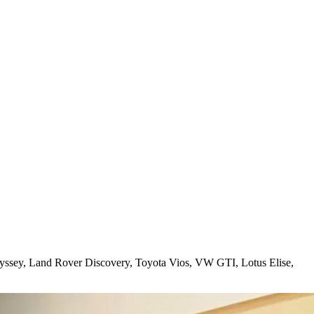
yssey, Land Rover Discovery, Toyota Vios, VW GTI, Lotus Elise,