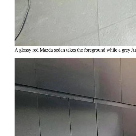
A glossy red Mazda sedan takes the foreground while a grey A