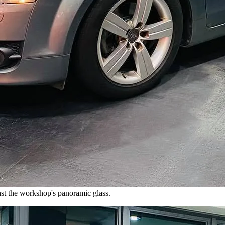
nst the workshop's panoramic glass.