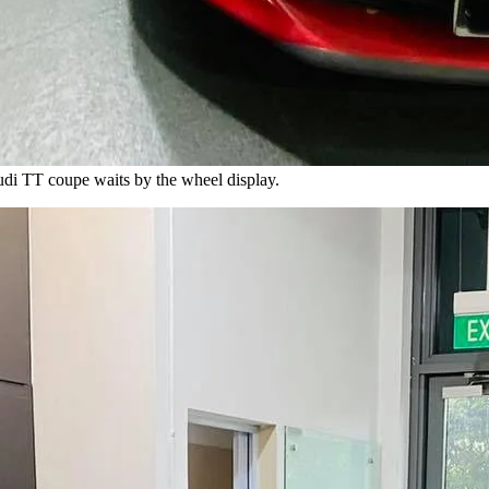
udi TT coupe waits by the wheel display.