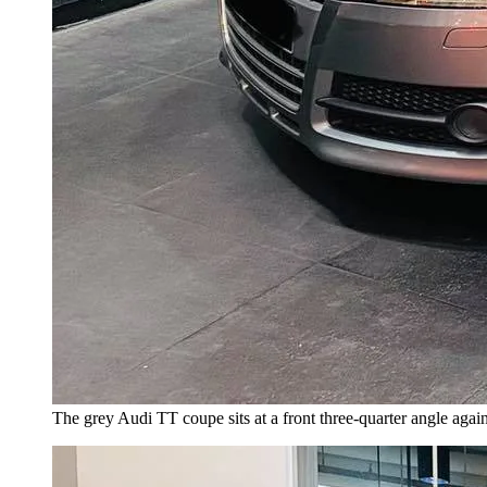
The grey Audi TT coupe sits at a front three-quarter angle agai