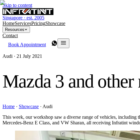
Skip to content
Singapore · est. 2005
Home
Services
Pricing
Showcase
Resources
Contact
Book Appointment
Audi ·
21 July 2021
Mazda 3 and other
Home
·
Showcase
·
Audi
This week, our workshop saw a diverse range of vehicles, includi
Mercedes-Benz E Class, and VW Sharan, all receiving Infratint window