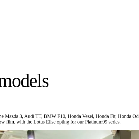
 models
ng the Mazda 3, Audi TT, BMW F10, Honda Vezel, Honda Fit, Honda Od
 film, with the Lotus Elise opting for our Platinum99 series.