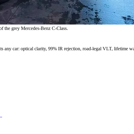
s of the grey Mercedes-Benz C-Class.
s any car: optical clarity, 99% IR rejection, road-legal VLT, lifetime wa
d