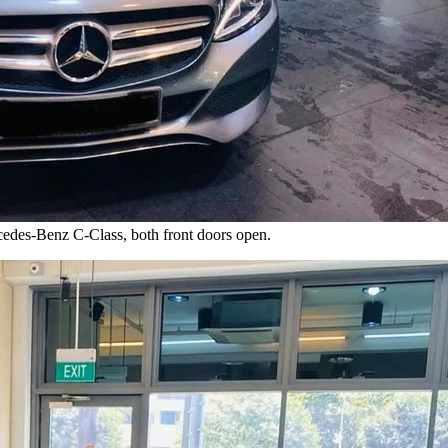
cedes-Benz C-Class, both front doors open.