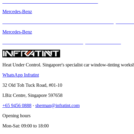
Mercedes-AMG GT with INFRATINT Platinum99
Mercedes-Benz
The Mercedes-AMG GT R – Performance Icon Enhanced by INFRA
Mercedes-Benz
The Mercedes-Benz GLS – Elevated Luxury with INFRATINT
Heat Under Control
. Singapore's specialist car window-tinting work
WhatsApp Infratint
32 Old Toh Tuck Road, #01-10
I.Biz Centre
,
Singapore
597658
+65 9456 0888
·
sherman@infratint.com
Opening hours
Mon-Sat
:
09:00
to
18:00