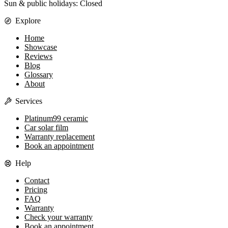
Sun & public holidays: Closed
Explore
Home
Showcase
Reviews
Blog
Glossary
About
Services
Platinum99 ceramic
Car solar film
Warranty replacement
Book an appointment
Help
Contact
Pricing
FAQ
Warranty
Check your warranty
Book an appointment