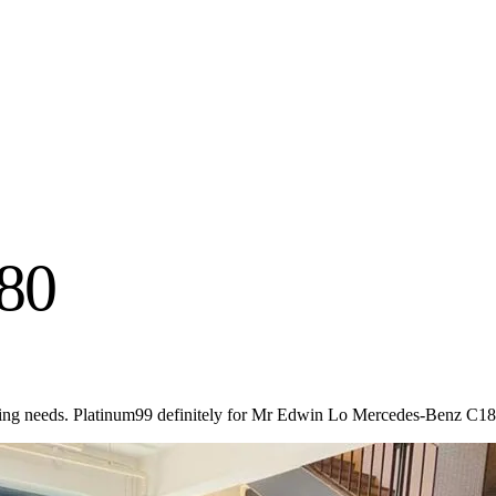
80
ting needs. Platinum99 definitely for Mr Edwin Lo Mercedes-Benz C18