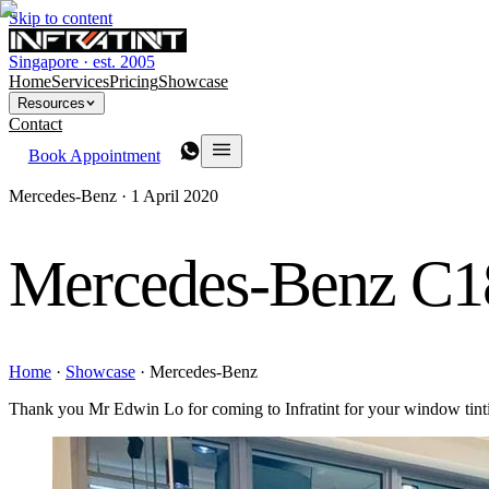
Skip to content
Singapore · est. 2005
Home
Services
Pricing
Showcase
Resources
Contact
Book Appointment
Mercedes-Benz ·
1 April 2020
Mercedes-Benz C1
Home
·
Showcase
·
Mercedes-Benz
Thank you Mr Edwin Lo for coming to Infratint for your window tin