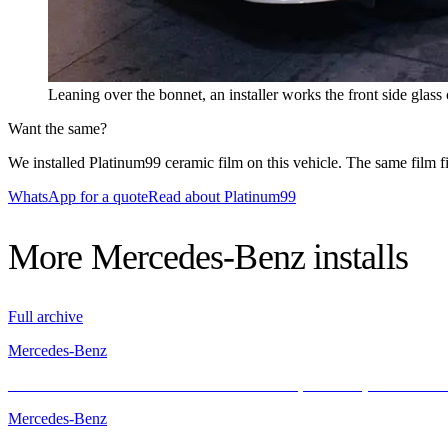
Leaning over the bonnet, an installer works the front side glas
Want the same?
We installed Platinum99 ceramic film on this vehicle. The same film fit
WhatsApp for a quote
Read about Platinum99
More
Mercedes-Benz
installs
Full archive
Mercedes-Benz
Mercedes-AMG GT with INFRATINT – Cool, Powerful, and Protecte
Mercedes-Benz