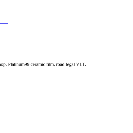
TINT
shop. Platinum99 ceramic film, road-legal VLT.