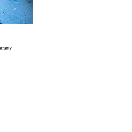
rranty.