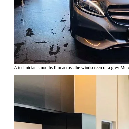
A technician smooths film across the windscreen of a grey Mer