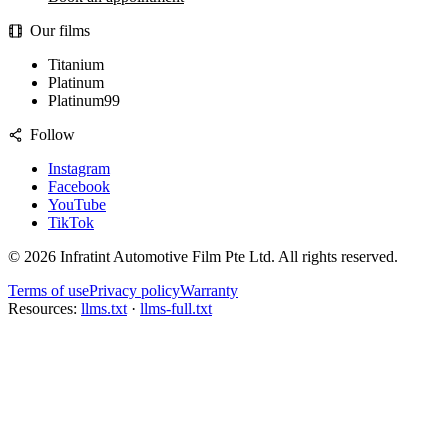
Our films
Titanium
Platinum
Platinum99
Follow
Instagram
Facebook
YouTube
TikTok
©
2026
Infratint Automotive Film Pte Ltd
. All rights reserved.
Terms of use
Privacy policy
Warranty
Resources:
llms.txt
·
llms-full.txt