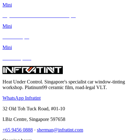
Mini
Toyota Corolla Altis and Mini Cooper
Mini
MINI Cooper
Mini
Mini Cooper S
Heat Under Control
. Singapore's specialist car window-tinting
workshop. Platinum99 ceramic film, road-legal VLT.
WhatsApp Infratint
32 Old Toh Tuck Road, #01-10
I.Biz Centre
,
Singapore
597658
+65 9456 0888
·
sherman@infratint.com