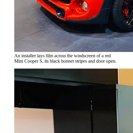
An installer lays film across the windscreen of a red
Mini Cooper S, its black bonnet stripes and door open.