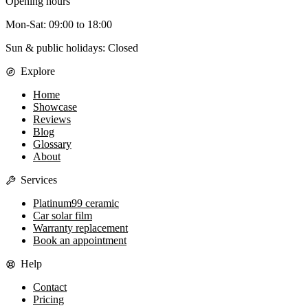
Opening hours
Mon-Sat
:
09:00
to
18:00
Sun & public holidays: Closed
Explore
Home
Showcase
Reviews
Blog
Glossary
About
Services
Platinum99 ceramic
Car solar film
Warranty replacement
Book an appointment
Help
Contact
Pricing