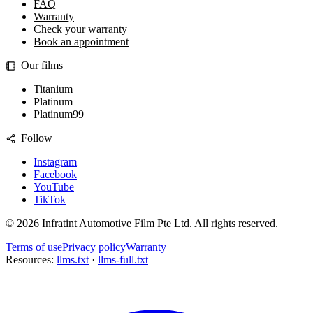
FAQ
Warranty
Check your warranty
Book an appointment
Our films
Titanium
Platinum
Platinum99
Follow
Instagram
Facebook
YouTube
TikTok
©
2026
Infratint Automotive Film Pte Ltd
. All rights reserved.
Terms of use
Privacy policy
Warranty
Resources:
llms.txt
·
llms-full.txt