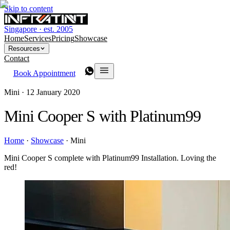
Skip to content
Singapore · est. 2005
Home
Services
Pricing
Showcase
Resources
Contact
Book Appointment
Mini ·
12 January 2020
Mini Cooper S with Platinum99
Home
·
Showcase
·
Mini
Mini Cooper S complete with Platinum99 Installation. Loving the
red!