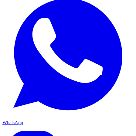
WhatsApp