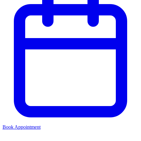
Book Appointment