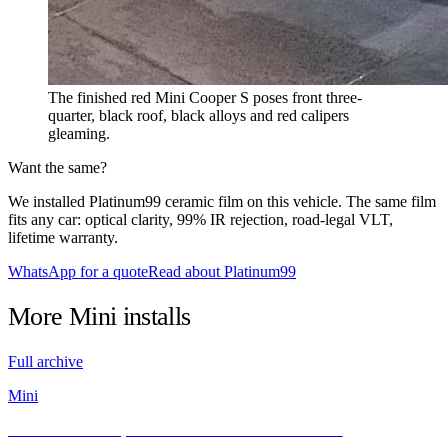
The finished red Mini Cooper S poses front three-
quarter, black roof, black alloys and red calipers
gleaming.
Want the same?
We installed Platinum99 ceramic film on this vehicle. The same film
fits any car: optical clarity, 99% IR rejection, road-legal VLT,
lifetime warranty.
WhatsApp for a quote
Read about Platinum99
More
Mini
installs
Full archive
Mini
Classic MINI Cooper Meets INFRATINT Platinum99