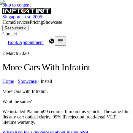
Skip to content
Singapore · est. 2005
Home
Services
Pricing
Showcase
Resources
Contact
Book Appointment
2 March 2020
More Cars With Infratint
Home
·
Showcase
·
Install
More cars with Infratint.
Want the same?
We installed Platinum99 ceramic film on this vehicle. The same film
fits any car: optical clarity, 99% IR rejection, road-legal VLT,
lifetime warranty.
WhatsApp for a quote
Read about Platinum99