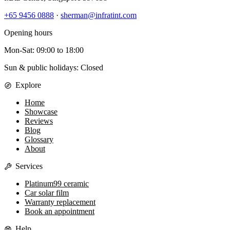
+65 9456 0888
·
sherman@infratint.com
Opening hours
Mon-Sat
:
09:00
to
18:00
Sun & public holidays: Closed
Explore
Home
Showcase
Reviews
Blog
Glossary
About
Services
Platinum99 ceramic
Car solar film
Warranty replacement
Book an appointment
Help