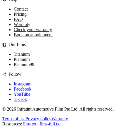
Contact
Pricing
FAQ
Warranty
Check your warranty
Book an appointment
Our films
Titanium
Platinum
Platinum99
Follow
Instagram
Facebook
YouTube
TikTok
©
2026
Infratint Automotive Film Pte Ltd
. All rights reserved.
Terms of use
Privacy policy
Warranty
Resources:
llms.txt
·
llms-full.txt