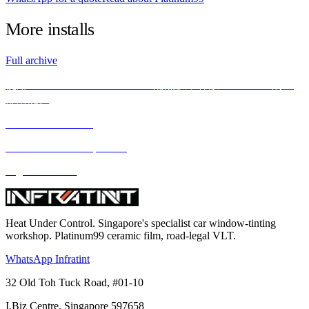
More
installs
Full archive
使用INFRATINT PLATINUM99隔热膜，释放BMW X5M的全
部潜能。
We love what we do
We deliver what we promise
Highest standard
Heat Under Control
. Singapore's specialist car window-tinting
workshop. Platinum99 ceramic film, road-legal VLT.
WhatsApp Infratint
32 Old Toh Tuck Road, #01-10
I.Biz Centre
,
Singapore
597658