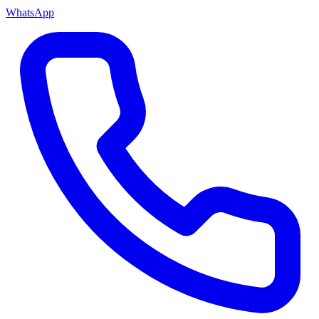
WhatsApp