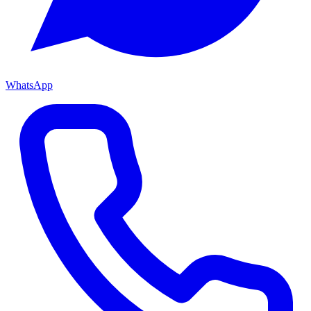
WhatsApp