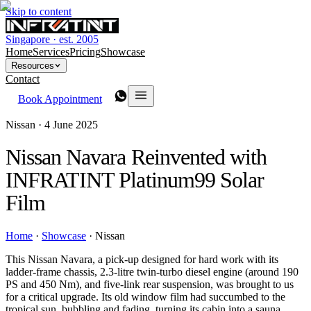
Skip to content
Singapore · est. 2005
Home
Services
Pricing
Showcase
Resources
Contact
Book Appointment
Nissan ·
4 June 2025
Nissan Navara Reinvented with
INFRATINT Platinum99 Solar
Film
Home
·
Showcase
·
Nissan
This Nissan Navara, a pick-up designed for hard work with its
ladder-frame chassis, 2.3-litre twin-turbo diesel engine (around 190
PS and 450 Nm), and five-link rear suspension, was brought to us
for a critical upgrade. Its old window film had succumbed to the
tropical sun, bubbling and fading, turning its cabin into a sauna.