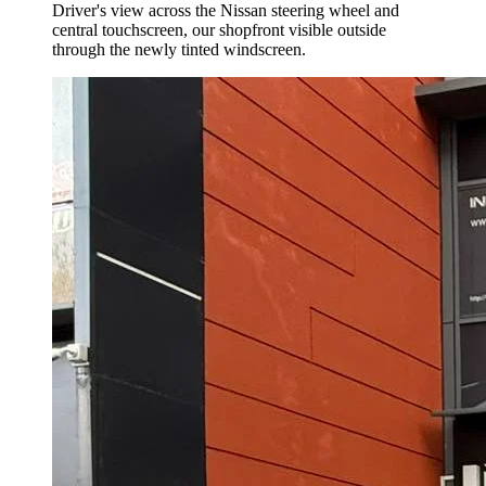
Driver's view across the Nissan steering wheel and
central touchscreen, our shopfront visible outside
through the newly tinted windscreen.