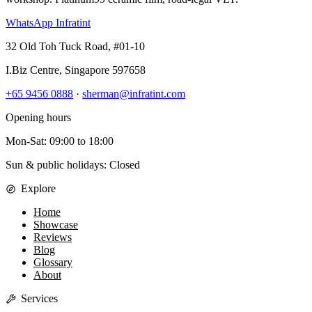
WhatsApp Infratint
32 Old Toh Tuck Road, #01-10
I.Biz Centre
,
Singapore
597658
+65 9456 0888
·
sherman@infratint.com
Opening hours
Mon-Sat
:
09:00
to
18:00
Sun & public holidays: Closed
Explore
Home
Showcase
Reviews
Blog
Glossary
About
Services