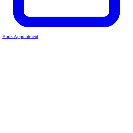
Book Appointment