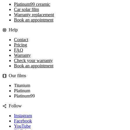
Platinum99 ceramic
Car solar film
Warranty replacement
Book an appointment
Help
Contact
Pricing
FAQ
Warranty
Check your warranty
Book an appointment
Our films
Titanium
Platinum
Platinum99
Follow
Instagram
Facebook
YouTube