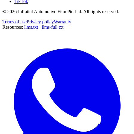
TikTok
©
2026
Infratint Automotive Film Pte Ltd
. All rights reserved.
Terms of use
Privacy policy
Warranty
Resources:
llms.txt
·
llms-full.txt