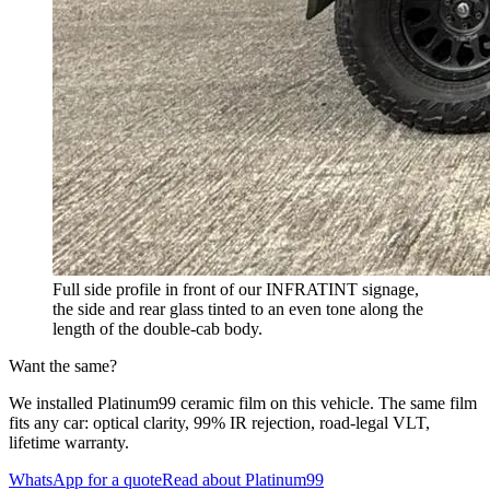
Full side profile in front of our INFRATINT signage,
the side and rear glass tinted to an even tone along the
length of the double-cab body.
Want the same?
We installed Platinum99 ceramic film on this vehicle. The same film
fits any car: optical clarity, 99% IR rejection, road-legal VLT,
lifetime warranty.
WhatsApp for a quote
Read about Platinum99