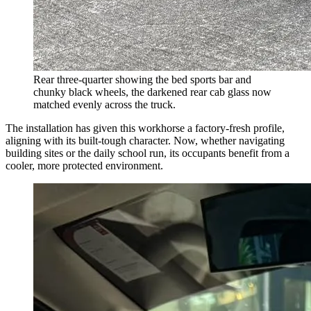
Rear three-quarter showing the bed sports bar and
chunky black wheels, the darkened rear cab glass now
matched evenly across the truck.
The installation has given this workhorse a factory-fresh profile,
aligning with its built-tough character. Now, whether navigating
building sites or the daily school run, its occupants benefit from a
cooler, more protected environment.