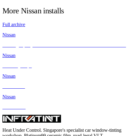
More
Nissan
installs
Full archive
Nissan
Revving Up Style and Comfort: Nissan GTR Meets INFRATINT
Nissan
Nissan Qashqai
Nissan
Nissan Juke
Nissan
Nissan Note
Heat Under Control
. Singapore's specialist car window-tinting
workshop. Platinum99 ceramic film, road-legal VLT.