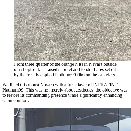
Front three-quarter of the orange Nissan Navara outside
our shopfront, its raised snorkel and fender flares set off
by the freshly applied Platinum99 film on the cab glass.
We fitted this robust Navara with a fresh layer of INFRATINT
Platinum99. This was not merely about aesthetics; the objective was
to restore its commanding presence while significantly enhancing
cabin comfort.