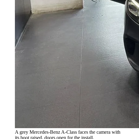
A grey Mercedes-Benz A-Class faces the camera with
its boot raised, doors open for the install.