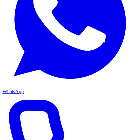
WhatsApp