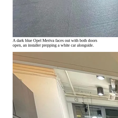
A dark blue Opel Meriva faces out with both doors
open, an installer prepping a white car alongside.