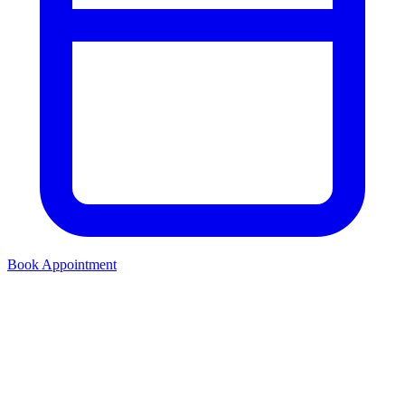
Book Appointment