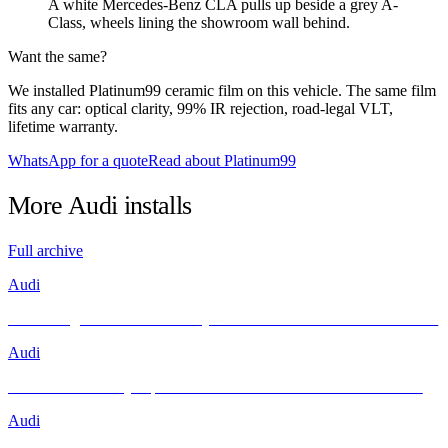
A white Mercedes-Benz CLA pulls up beside a grey A-
Class, wheels lining the showroom wall behind.
Want the same?
We installed Platinum99 ceramic film on this vehicle. The same film
fits any car: optical clarity, 99% IR rejection, road-legal VLT,
lifetime warranty.
WhatsApp for a quote
Read about Platinum99
More
Audi
installs
Full archive
Audi
Unleashing Performance and Style: The Audi R8 Meets INFRATINT
Audi
Brand New Audi Q4 Sportback e-tron Receives Infratint Protection
Audi