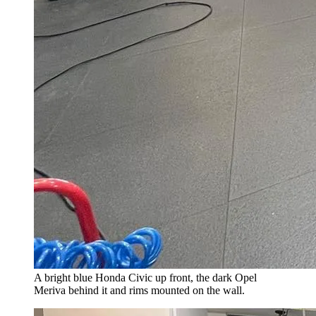
A bright blue Honda Civic up front, the dark Opel
Meriva behind it and rims mounted on the wall.