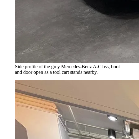
Side profile of the grey Mercedes-Benz A-Class, boot
and door open as a tool cart stands nearby.