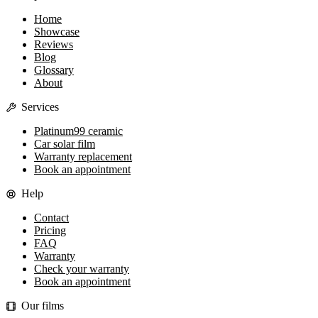
Home
Showcase
Reviews
Blog
Glossary
About
Services
Platinum99 ceramic
Car solar film
Warranty replacement
Book an appointment
Help
Contact
Pricing
FAQ
Warranty
Check your warranty
Book an appointment
Our films