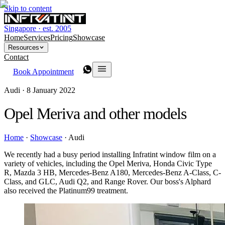
Skip to content
Singapore · est. 2005
Home
Services
Pricing
Showcase
Resources
Contact
Book Appointment
Audi ·
8 January 2022
Opel Meriva and other models
Home
·
Showcase
·
Audi
We recently had a busy period installing Infratint window film on a
variety of vehicles, including the Opel Meriva, Honda Civic Type
R, Mazda 3 HB, Mercedes-Benz A180, Mercedes-Benz A-Class, C-
Class, and GLC, Audi Q2, and Range Rover. Our boss's Alphard
also received the Platinum99 treatment.