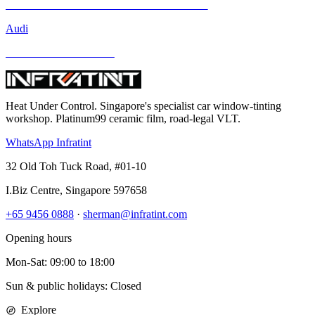
Mercedes-Benz GLA-Class and Other Models
Audi
BMW and Other Models
Heat Under Control
. Singapore's specialist car window-tinting
workshop. Platinum99 ceramic film, road-legal VLT.
WhatsApp Infratint
32 Old Toh Tuck Road, #01-10
I.Biz Centre
,
Singapore
597658
+65 9456 0888
·
sherman@infratint.com
Opening hours
Mon-Sat
:
09:00
to
18:00
Sun & public holidays: Closed
Explore