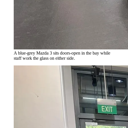
A blue-grey Mazda 3 sits doors-open in the bay while
staff work the glass on either side.