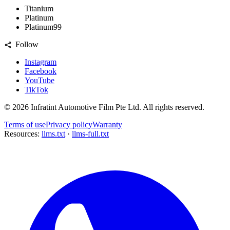
Titanium
Platinum
Platinum99
Follow
Instagram
Facebook
YouTube
TikTok
©
2026
Infratint Automotive Film Pte Ltd
. All rights reserved.
Terms of use
Privacy policy
Warranty
Resources:
llms.txt
·
llms-full.txt