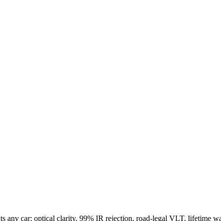
.
s any car: optical clarity, 99% IR rejection, road-legal VLT, lifetime wa