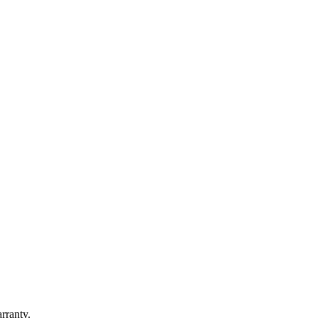
rranty.