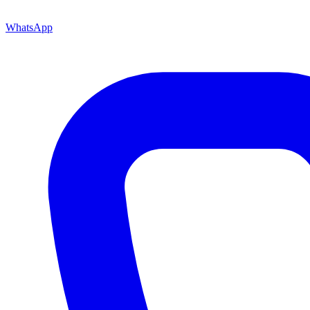
WhatsApp