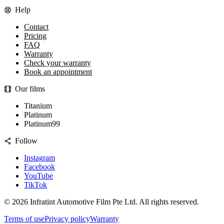
Help
Contact
Pricing
FAQ
Warranty
Check your warranty
Book an appointment
Our films
Titanium
Platinum
Platinum99
Follow
Instagram
Facebook
YouTube
TikTok
©
2026
Infratint Automotive Film Pte Ltd
. All rights reserved.
Terms of use
Privacy policy
Warranty