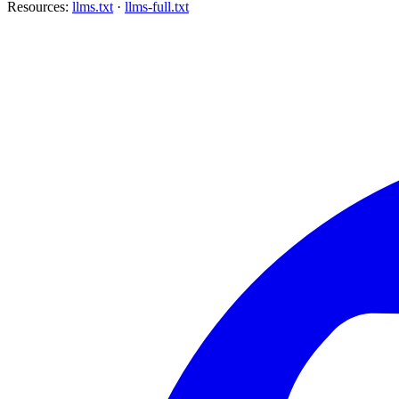
Resources:
llms.txt
·
llms-full.txt