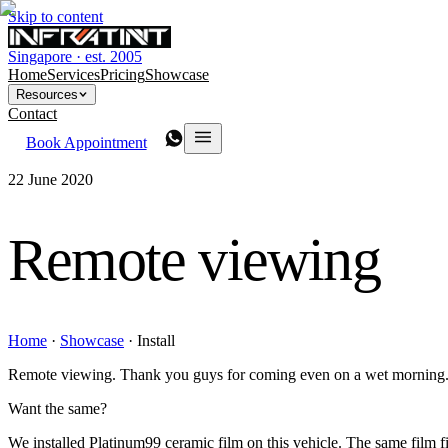
Skip to content
Singapore · est. 2005
Home
Services
Pricing
Showcase
Resources
Contact
Book Appointment
22 June 2020
Remote viewing
Home
·
Showcase
·
Install
Remote viewing. Thank you guys for coming even on a wet morning
Want the same?
We installed Platinum99 ceramic film on this vehicle. The same film fit