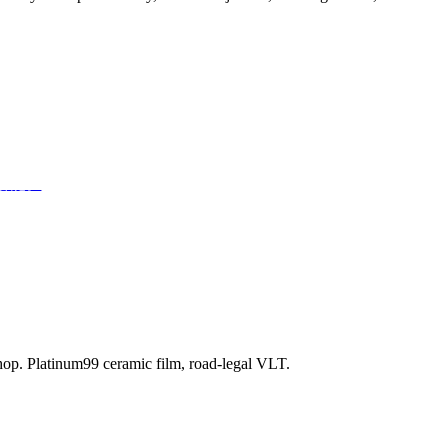
部潜能。
shop. Platinum99 ceramic film, road-legal VLT.