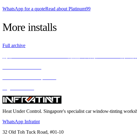
WhatsApp for a quote
Read about Platinum99
More
installs
Full archive
使用INFRATINT PLATINUM99隔热膜，释放BMW X5M的全
We love what we do
We deliver what we promise
Highest standard
Heat Under Control
. Singapore's specialist car window-tinting work
WhatsApp Infratint
32 Old Toh Tuck Road, #01-10