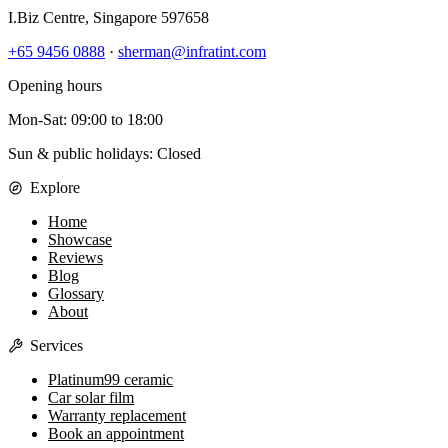
I.Biz Centre
,
Singapore
597658
+65 9456 0888
·
sherman@infratint.com
Opening hours
Mon-Sat
:
09:00
to
18:00
Sun & public holidays: Closed
Explore
Home
Showcase
Reviews
Blog
Glossary
About
Services
Platinum99 ceramic
Car solar film
Warranty replacement
Book an appointment