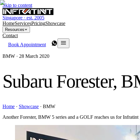
Skip to content
Singapore · est. 2005
Home
Services
Pricing
Showcase
Resources
Contact
Book Appointment
BMW ·
28 March 2020
Subaru Forester, 
Home
·
Showcase
·
BMW
Another Forester, BMW 5 series and a GOLF reaches us for Infratint