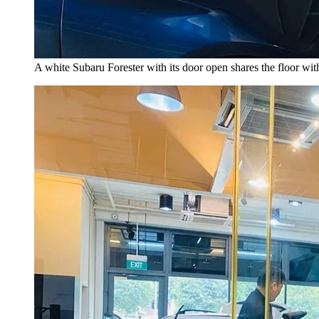
A white Subaru Forester with its door open shares the floor w