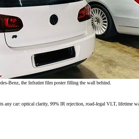
s-Benz, the Infratint film poster filling the wall behind.
s any car: optical clarity, 99% IR rejection, road-legal VLT, lifetime wa