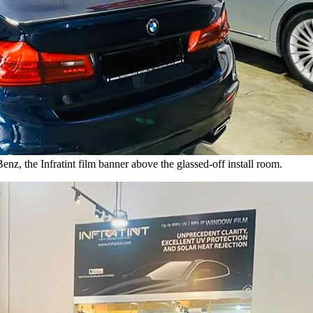
z, the Infratint film banner above the glassed-off install room.