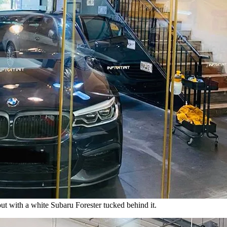
t with a white Subaru Forester tucked behind it.