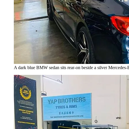
A dark blue BMW sedan sits rear-on beside a silver Mercedes-Ben