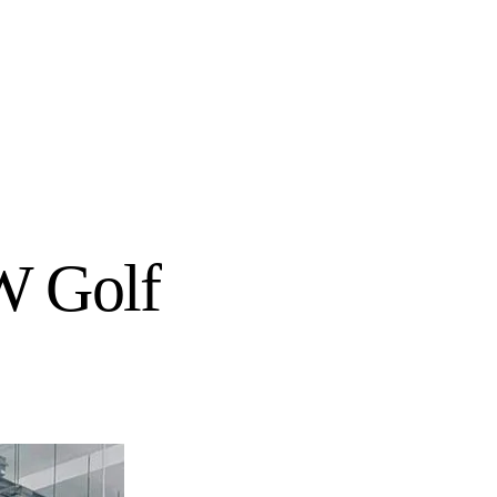
W Golf