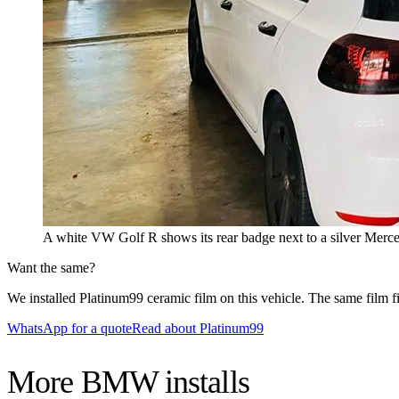
A white VW Golf R shows its rear badge next to a silver Mercede
Want the same?
We installed Platinum99 ceramic film on this vehicle. The same film fit
WhatsApp for a quote
Read about Platinum99
More
BMW
installs