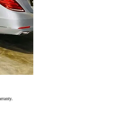
rranty.