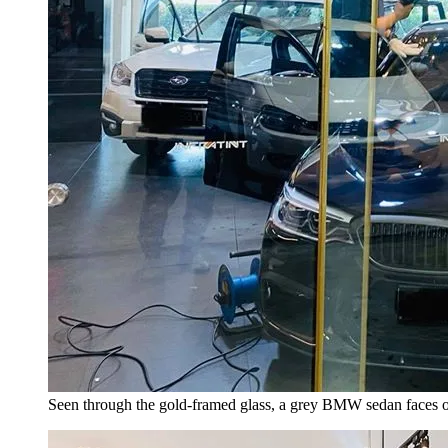
Seen through the gold-framed glass, a grey BMW sedan faces ou