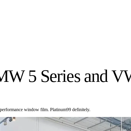
BMW 5 Series and V
 performance window film. Platinum99 definitely.