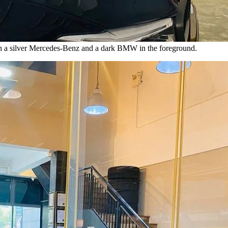
ith a silver Mercedes-Benz and a dark BMW in the foreground.