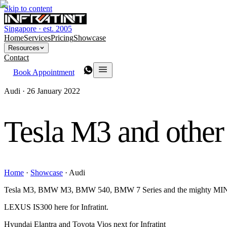
Skip to content
Singapore · est. 2005
Home
Services
Pricing
Showcase
Resources
Contact
Book Appointment
Audi ·
26 January 2022
Tesla M3 and other
Home
·
Showcase
·
Audi
Tesla M3, BMW M3, BMW 540, BMW 7 Series and the mighty MINI 
LEXUS IS300 here for Infratint.
Hyundai Elantra and Toyota Vios next for Infratint