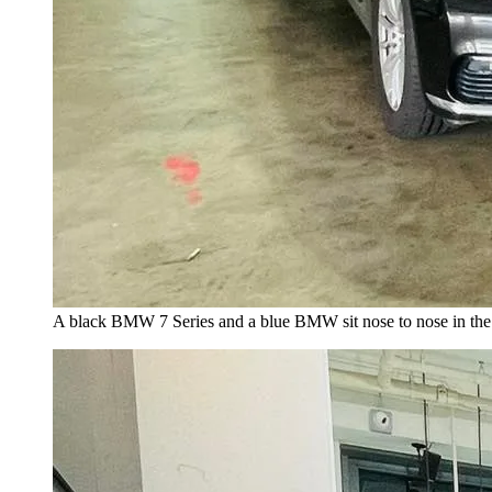
A black BMW 7 Series and a blue BMW sit nose to nose in the