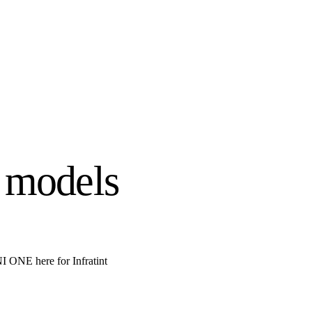
 models
ONE here for Infratint