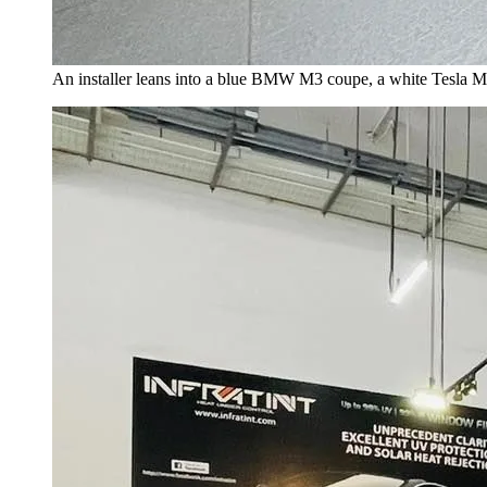
An installer leans into a blue BMW M3 coupe, a white Tesla Mo