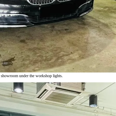
 showroom under the workshop lights.