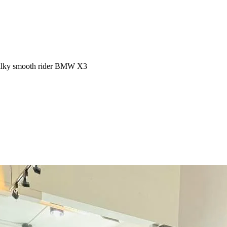
 Silky smooth rider BMW X3