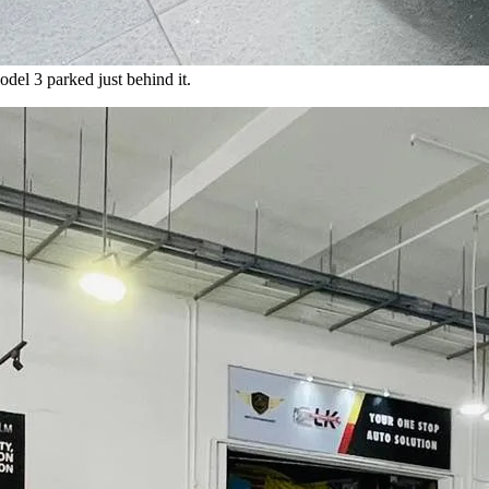
del 3 parked just behind it.