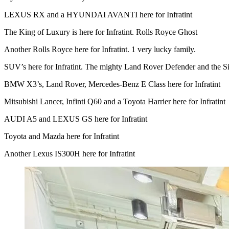
LEXUS RX and a HYUNDAI AVANTI here for Infratint
The King of Luxury is here for Infratint. Rolls Royce Ghost
Another Rolls Royce here for Infratint. 1 very lucky family.
SUV’s here for Infratint. The mighty Land Rover Defender and the
BMW X3’s, Land Rover, Mercedes-Benz E Class here for Infratint
Mitsubishi Lancer, Infinti Q60 and a Toyota Harrier here for Infratint
AUDI A5 and LEXUS GS here for Infratint
Toyota and Mazda here for Infratint
Another Lexus IS300H here for Infratint