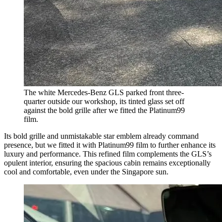
The white Mercedes-Benz GLS parked front three-
quarter outside our workshop, its tinted glass set off
against the bold grille after we fitted the Platinum99
film.
Its bold grille and unmistakable star emblem already command
presence, but we fitted it with Platinum99 film to further enhance its
luxury and performance. This refined film complements the GLS’s
opulent interior, ensuring the spacious cabin remains exceptionally
cool and comfortable, even under the Singapore sun.