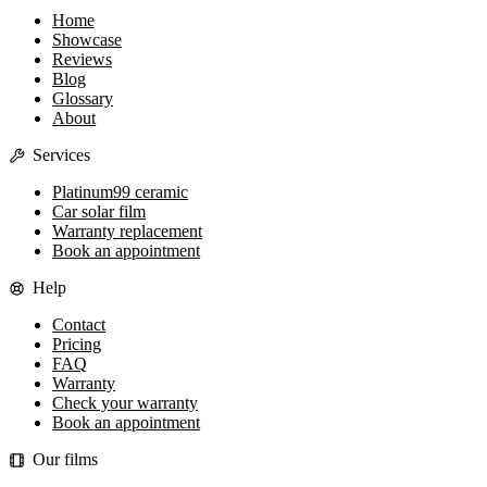
Home
Showcase
Reviews
Blog
Glossary
About
Services
Platinum99 ceramic
Car solar film
Warranty replacement
Book an appointment
Help
Contact
Pricing
FAQ
Warranty
Check your warranty
Book an appointment
Our films