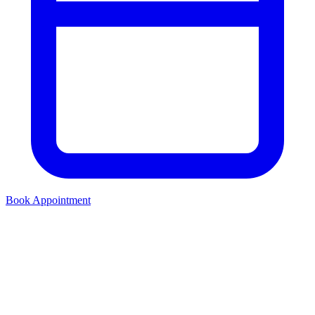
Book Appointment