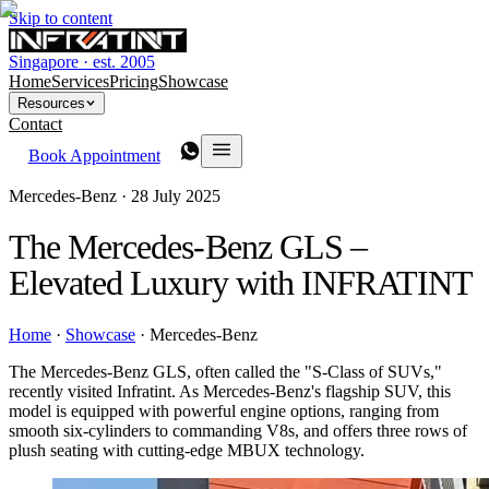
Skip to content
Singapore · est. 2005
Home
Services
Pricing
Showcase
Resources
Contact
Book Appointment
Mercedes-Benz ·
28 July 2025
The Mercedes-Benz GLS –
Elevated Luxury with INFRATINT
Home
·
Showcase
·
Mercedes-Benz
The Mercedes-Benz GLS, often called the "S-Class of SUVs,"
recently visited Infratint. As Mercedes-Benz's flagship SUV, this
model is equipped with powerful engine options, ranging from
smooth six-cylinders to commanding V8s, and offers three rows of
plush seating with cutting-edge MBUX technology.