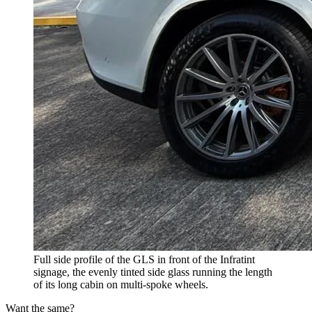
Full side profile of the GLS in front of the Infratint
signage, the evenly tinted side glass running the length
of its long cabin on multi-spoke wheels.
Want the same?