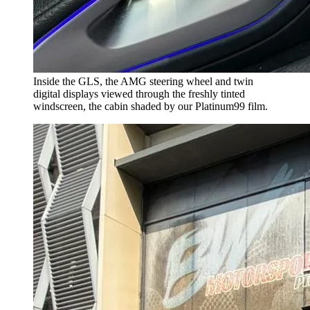
Inside the GLS, the AMG steering wheel and twin
digital displays viewed through the freshly tinted
windscreen, the cabin shaded by our Platinum99 film.