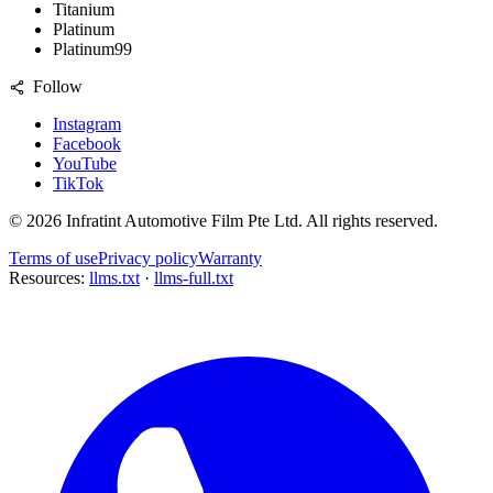
Titanium
Platinum
Platinum99
Follow
Instagram
Facebook
YouTube
TikTok
©
2026
Infratint Automotive Film Pte Ltd
. All rights reserved.
Terms of use
Privacy policy
Warranty
Resources:
llms.txt
·
llms-full.txt