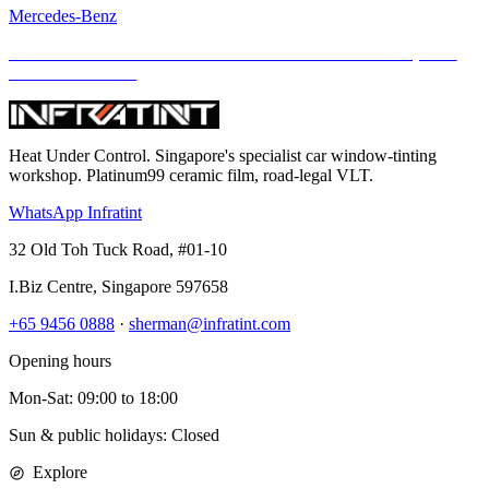
Mercedes-Benz
Mercedes-AMG G63 Meets INFRATINT — Iconic Muscle, Now
Cooler and Clearer
Heat Under Control
. Singapore's specialist car window-tinting
workshop. Platinum99 ceramic film, road-legal VLT.
WhatsApp Infratint
32 Old Toh Tuck Road, #01-10
I.Biz Centre
,
Singapore
597658
+65 9456 0888
·
sherman@infratint.com
Opening hours
Mon-Sat
:
09:00
to
18:00
Sun & public holidays: Closed
Explore