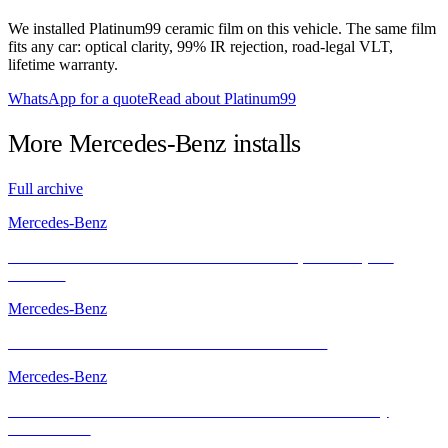
We installed Platinum99 ceramic film on this vehicle. The same film
fits any car: optical clarity, 99% IR rejection, road-legal VLT,
lifetime warranty.
WhatsApp for a quote
Read about Platinum99
More
Mercedes-Benz
installs
Full archive
Mercedes-Benz
Mercedes-AMG GT with INFRATINT – Cool, Powerful, and
Protected
Mercedes-Benz
Mercedes-AMG GT with INFRATINT Platinum99
Mercedes-Benz
The Mercedes-AMG GT R – Performance Icon Enhanced by
INFRATINT