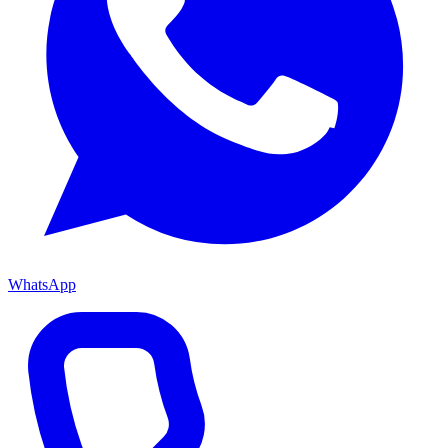
WhatsApp