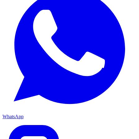
WhatsApp