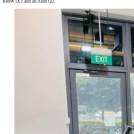
BMW iX3 and an Audi Q2.