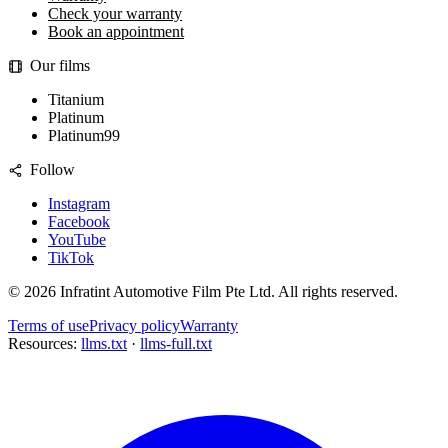
Check your warranty
Book an appointment
Our films
Titanium
Platinum
Platinum99
Follow
Instagram
Facebook
YouTube
TikTok
©
2026
Infratint Automotive Film Pte Ltd
. All rights reserved.
Terms of use
Privacy policy
Warranty
Resources:
llms.txt
·
llms-full.txt