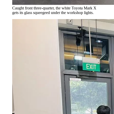
Caught front three-quarter, the white Toyota Mark X
gets its glass squeegeed under the workshop lights.