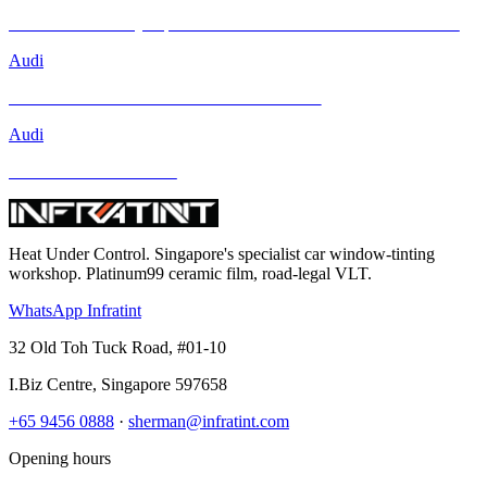
Brand New Audi Q4 Sportback e-tron Receives Infratint Protection
Audi
Mercedes-Benz GLA-Class and Other Models
Audi
BMW and Other Models
Heat Under Control
. Singapore's specialist car window-tinting
workshop. Platinum99 ceramic film, road-legal VLT.
WhatsApp Infratint
32 Old Toh Tuck Road, #01-10
I.Biz Centre
,
Singapore
597658
+65 9456 0888
·
sherman@infratint.com
Opening hours