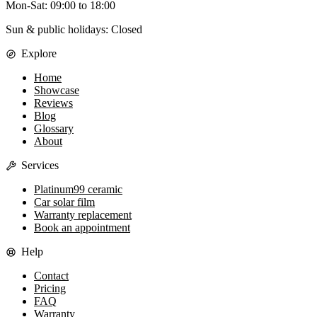
Mon-Sat
:
09:00
to
18:00
Sun & public holidays: Closed
Explore
Home
Showcase
Reviews
Blog
Glossary
About
Services
Platinum99 ceramic
Car solar film
Warranty replacement
Book an appointment
Help
Contact
Pricing
FAQ
Warranty