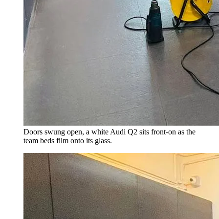
Doors swung open, a white Audi Q2 sits front-on as the
team beds film onto its glass.