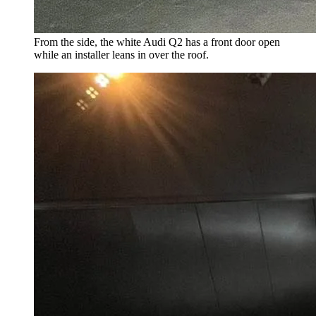
From the side, the white Audi Q2 has a front door open
while an installer leans in over the roof.