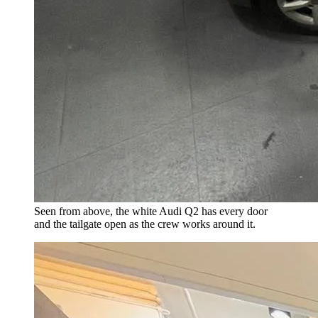
Seen from above, the white Audi Q2 has every door
and the tailgate open as the crew works around it.