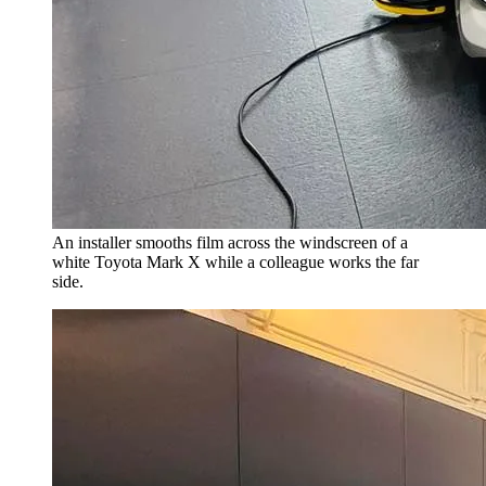
An installer smooths film across the windscreen of a
white Toyota Mark X while a colleague works the far
side.