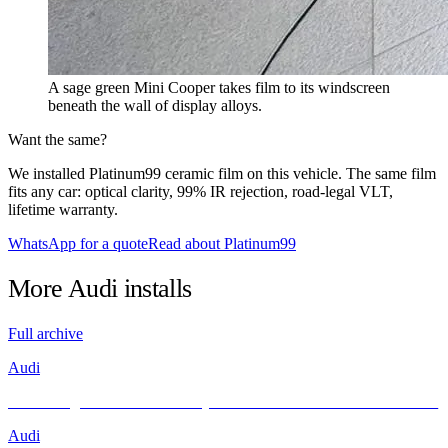
A sage green Mini Cooper takes film to its windscreen
beneath the wall of display alloys.
Want the same?
We installed Platinum99 ceramic film on this vehicle. The same film
fits any car: optical clarity, 99% IR rejection, road-legal VLT,
lifetime warranty.
WhatsApp for a quote
Read about Platinum99
More
Audi
installs
Full archive
Audi
Unleashing Performance and Style: The Audi R8 Meets INFRATINT
Audi