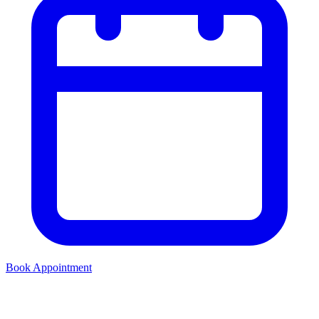
Book Appointment