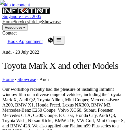
Skip to content
Singapore · est. 2005
Home
Services
Pricing
Showcase
Resources
Contact
Book Appointment
Audi ·
23 July 2022
Toyota Mark X and other Models
Home
·
Showcase
·
Audi
Our workshop recently had the pleasure of installing Infratint
window film on a diverse range of vehicles, including the Toyota
Mark X, Audi Q2, Toyota Allion, Mini Cooper, Mercedes-Benz
A200, BMW X1, Honda Freed, Lexus NX300, BMW M3,
Mercedes-Benz E250 Coupe, Volvo XC60, Subaru Forester,
Mercedes CLA, C200 Coupe, E-Class, Honda City, Audi Q3,
Toyota Wish, Nissan Kicks, BMW 216, VW Golf, Mini Cooper S,
and BMW 428. We also applied our Platinum99 Plus series to a