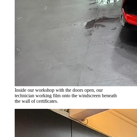
Inside our workshop with the doors open, our
technician working film onto the windscreen beneath
the wall of certificates.