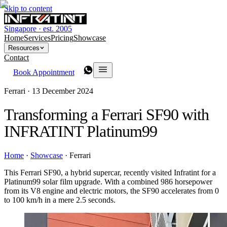
Skip to content
Singapore · est. 2005
Home
Services
Pricing
Showcase
Resources
Contact
Book Appointment
Ferrari ·
13 December 2024
Transforming a Ferrari SF90 with
INFRATINT Platinum99
Home
·
Showcase
·
Ferrari
This Ferrari SF90, a hybrid supercar, recently visited Infratint for a
Platinum99 solar film upgrade. With a combined 986 horsepower
from its V8 engine and electric motors, the SF90 accelerates from 0
to 100 km/h in a mere 2.5 seconds.