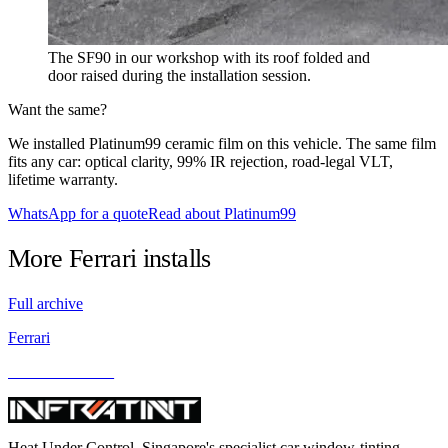
The SF90 in our workshop with its roof folded and
door raised during the installation session.
Want the same?
We installed Platinum99 ceramic film on this vehicle. The same film
fits any car: optical clarity, 99% IR rejection, road-legal VLT,
lifetime warranty.
WhatsApp for a quote
Read about Platinum99
More
Ferrari
installs
Full archive
Ferrari
Ferrari California
Heat Under Control
. Singapore's specialist car window-tinting