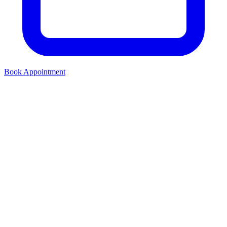
Book Appointment