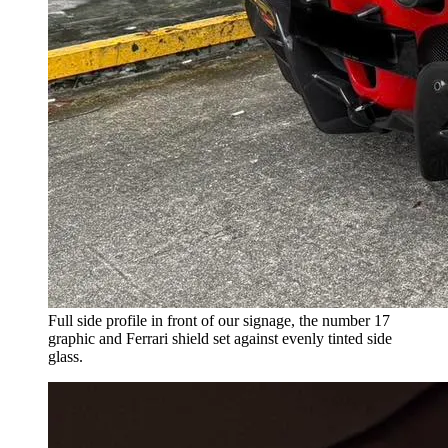
Full side profile in front of our signage, the number 17
graphic and Ferrari shield set against evenly tinted side
glass.