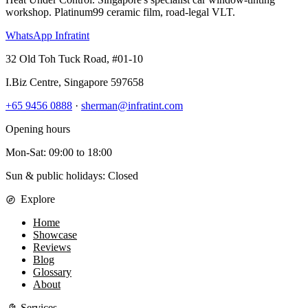
workshop. Platinum99 ceramic film, road-legal VLT.
WhatsApp Infratint
32 Old Toh Tuck Road, #01-10
I.Biz Centre
,
Singapore
597658
+65 9456 0888
·
sherman@infratint.com
Opening hours
Mon-Sat
:
09:00
to
18:00
Sun & public holidays: Closed
Explore
Home
Showcase
Reviews
Blog
Glossary
About
Services