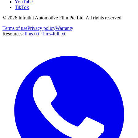
YouTube
TikTok
©
2026
Infratint Automotive Film Pte Ltd
. All rights reserved.
Terms of use
Privacy policy
Warranty
Resources:
llms.txt
·
llms-full.txt