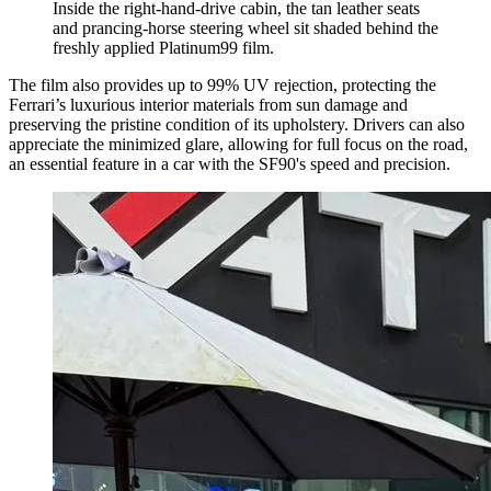
Inside the right-hand-drive cabin, the tan leather seats
and prancing-horse steering wheel sit shaded behind the
freshly applied Platinum99 film.
The film also provides up to 99% UV rejection, protecting the
Ferrari’s luxurious interior materials from sun damage and
preserving the pristine condition of its upholstery. Drivers can also
appreciate the minimized glare, allowing for full focus on the road,
an essential feature in a car with the SF90's speed and precision.