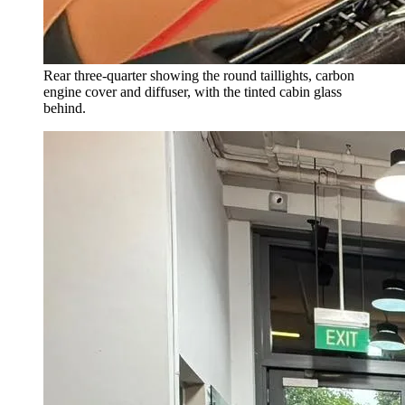
Rear three-quarter showing the round taillights, carbon
engine cover and diffuser, with the tinted cabin glass
behind.