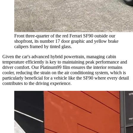
Front three-quarter of the red Ferrari SF90 outside our
shopfront, its number 17 door graphic and yellow brake
calipers framed by tinted glass.
Given the car's advanced hybrid powertrain, managing cabin
temperature efficiently is key to maintaining peak performance and
driver comfort. Our Platinum99 film ensures the interior remains
cooler, reducing the strain on the air conditioning system, which is
particularly beneficial for a vehicle like the SF90 where every detail
contributes to the driving experience.