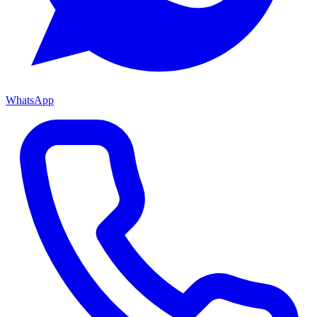
WhatsApp