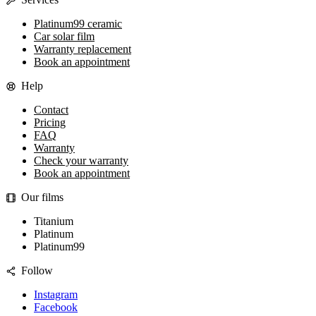
Platinum99 ceramic
Car solar film
Warranty replacement
Book an appointment
Help
Contact
Pricing
FAQ
Warranty
Check your warranty
Book an appointment
Our films
Titanium
Platinum
Platinum99
Follow
Instagram
Facebook