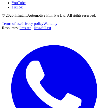
YouTube
TikTok
©
2026
Infratint Automotive Film Pte Ltd
. All rights reserved.
Terms of use
Privacy policy
Warranty
Resources:
llms.txt
·
llms-full.txt