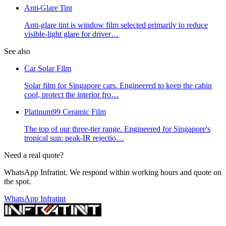
Anti-Glare Tint
Anti-glare tint is window film selected primarily to reduce
visible-light glare for driver
…
See also
Car Solar Film
Solar film for Singapore cars. Engineered to keep the cabin
cool, protect the interior fro
…
Platinum99 Ceramic Film
The top of our three-tier range. Engineered for Singapore's
tropical sun: peak-IR rejectio
…
Need a real quote?
WhatsApp Infratint. We respond within working hours and quote on
the spot.
WhatsApp Infratint