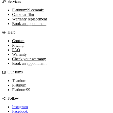
Services
Platinum99 ceramic
Car solar film
Warranty replacement
Book an appointment
Help
Contact
Pricing
FAQ
Warranty
Check your warranty
Book an appointment
Our films
Titanium
Platinum
Platinum99
Follow
Instagram
Facebook