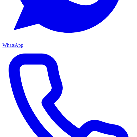
WhatsApp