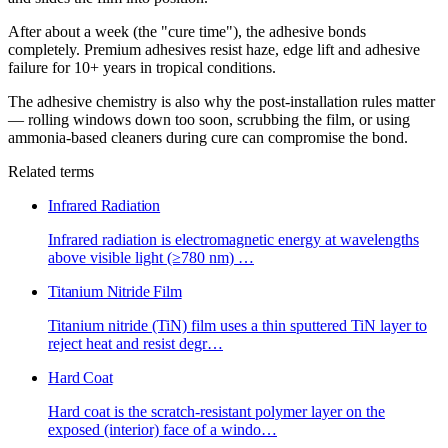
After about a week (the "cure time"), the adhesive bonds
completely. Premium adhesives resist haze, edge lift and adhesive
failure for 10+ years in tropical conditions.
The adhesive chemistry is also why the post-installation rules matter
— rolling windows down too soon, scrubbing the film, or using
ammonia-based cleaners during cure can compromise the bond.
Related terms
Infrared Radiation
Infrared radiation is electromagnetic energy at wavelengths
above visible light (≥780 nm)
…
Titanium Nitride Film
Titanium nitride (TiN) film uses a thin sputtered TiN layer to
reject heat and resist degr
…
Hard Coat
Hard coat is the scratch-resistant polymer layer on the
exposed (interior) face of a windo
…