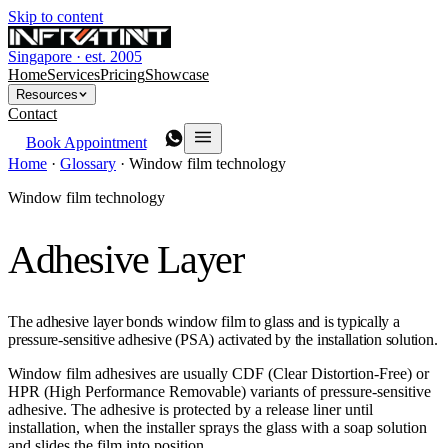
Skip to content
Singapore · est. 2005
Home
Services
Pricing
Showcase
Resources
Contact
Book Appointment
Home
·
Glossary
·
Window film technology
Window film technology
Adhesive Layer
The adhesive layer bonds window film to glass and is typically a
pressure-sensitive adhesive (PSA) activated by the installation solution.
Window film adhesives are usually CDF (Clear Distortion-Free) or
HPR (High Performance Removable) variants of pressure-sensitive
adhesive. The adhesive is protected by a release liner until
installation, when the installer sprays the glass with a soap solution
and slides the film into position.