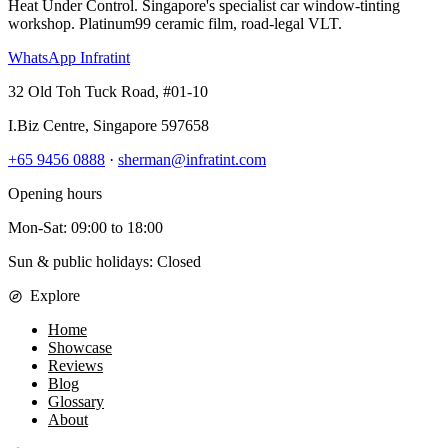
Heat Under Control
. Singapore's specialist car window-tinting
workshop. Platinum99 ceramic film, road-legal VLT.
WhatsApp Infratint
32 Old Toh Tuck Road, #01-10
I.Biz Centre
,
Singapore
597658
+65 9456 0888
·
sherman@infratint.com
Opening hours
Mon-Sat
:
09:00
to
18:00
Sun & public holidays: Closed
Explore
Home
Showcase
Reviews
Blog
Glossary
About