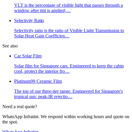
VLT is the percentage of visible light that passes through a
window after tint is applied;
…
Selectivity Ratio
Selectivity ratio is the ratio of Visible Light Transmission to
Solar Heat Gain Coefficien
…
See also
Car Solar Film
Solar film for Singapore cars. Engineered to keep the cabin
cool, protect the interior fro
…
Platinum99 Ceramic Film
The top of our three-tier range. Engineered for Singapore's
tropical sun: peak-IR rejectio
…
Need a real quote?
WhatsApp Infratint. We respond within working hours and quote on
the spot.
WhatsApp Infratint