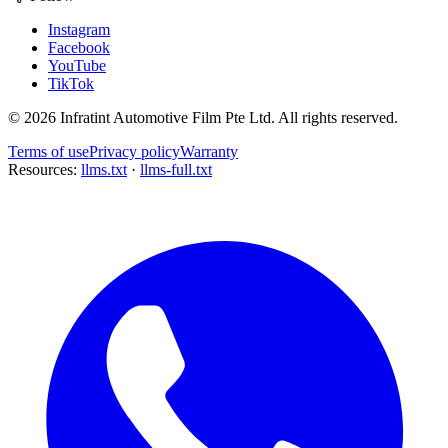
Instagram
Facebook
YouTube
TikTok
©
2026
Infratint Automotive Film Pte Ltd
. All rights reserved.
Terms of use
Privacy policy
Warranty
Resources:
llms.txt
·
llms-full.txt