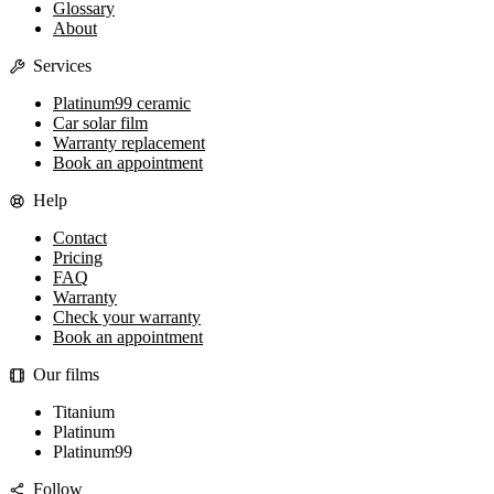
Glossary
About
Services
Platinum99 ceramic
Car solar film
Warranty replacement
Book an appointment
Help
Contact
Pricing
FAQ
Warranty
Check your warranty
Book an appointment
Our films
Titanium
Platinum
Platinum99
Follow