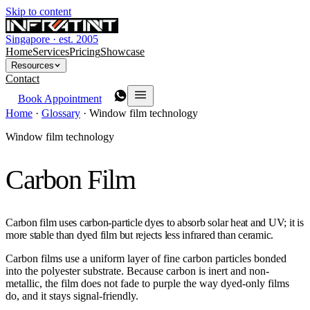
Skip to content
Singapore · est. 2005
Home
Services
Pricing
Showcase
Resources
Contact
Book Appointment
Home
·
Glossary
·
Window film technology
Window film technology
Carbon Film
Carbon film uses carbon-particle dyes to absorb solar heat and UV; it is
more stable than dyed film but rejects less infrared than ceramic.
Carbon films use a uniform layer of fine carbon particles bonded
into the polyester substrate. Because carbon is inert and non-
metallic, the film does not fade to purple the way dyed-only films
do, and it stays signal-friendly.