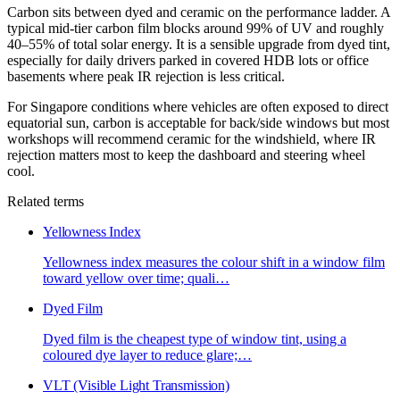
Carbon sits between dyed and ceramic on the performance ladder. A
typical mid-tier carbon film blocks around 99% of UV and roughly
40–55% of total solar energy. It is a sensible upgrade from dyed tint,
especially for daily drivers parked in covered HDB lots or office
basements where peak IR rejection is less critical.
For Singapore conditions where vehicles are often exposed to direct
equatorial sun, carbon is acceptable for back/side windows but most
workshops will recommend ceramic for the windshield, where IR
rejection matters most to keep the dashboard and steering wheel
cool.
Related terms
Yellowness Index
Yellowness index measures the colour shift in a window film
toward yellow over time; quali
…
Dyed Film
Dyed film is the cheapest type of window tint, using a
coloured dye layer to reduce glare;
…
VLT (Visible Light Transmission)