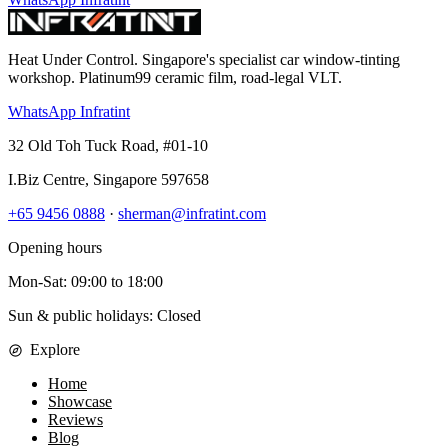
Heat Under Control
. Singapore's specialist car window-tinting
workshop. Platinum99 ceramic film, road-legal VLT.
WhatsApp Infratint
32 Old Toh Tuck Road, #01-10
I.Biz Centre
,
Singapore
597658
+65 9456 0888
·
sherman@infratint.com
Opening hours
Mon-Sat
:
09:00
to
18:00
Sun & public holidays: Closed
Explore
Home
Showcase
Reviews
Blog