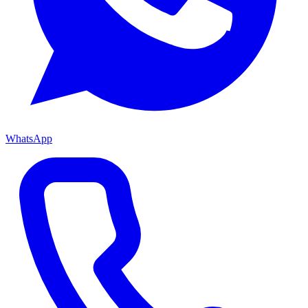
WhatsApp