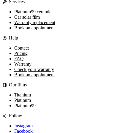
Services
Platinum99 ceramic
Car solar film
Warranty replacement
Book an appointment
Help
Contact
Pricing
FAQ
Warranty
Check your warranty
Book an appointment
Our films
Titanium
Platinum
Platinum99
Follow
Instagram
Facebook