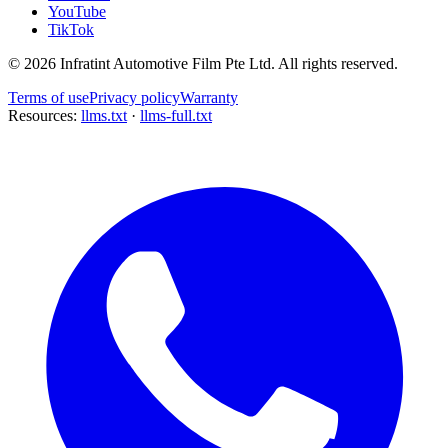
YouTube
TikTok
©
2026
Infratint Automotive Film Pte Ltd
. All rights reserved.
Terms of use
Privacy policy
Warranty
Resources:
llms.txt
·
llms-full.txt