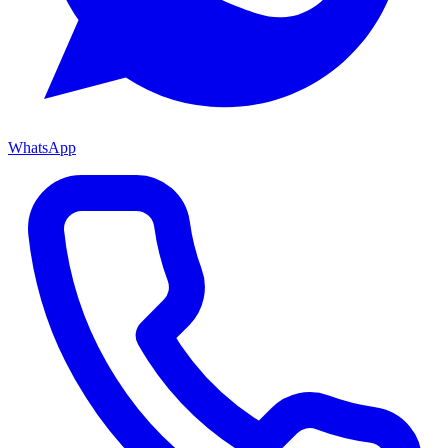
WhatsApp