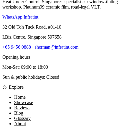
Heat Under Control
. Singapore's specialist car window-tinting
workshop. Platinum99 ceramic film, road-legal VLT.
WhatsApp Infratint
32 Old Toh Tuck Road, #01-10
I.Biz Centre
,
Singapore
597658
+65 9456 0888
·
sherman@infratint.com
Opening hours
Mon-Sat
:
09:00
to
18:00
Sun & public holidays: Closed
Explore
Home
Showcase
Reviews
Blog
Glossary
About