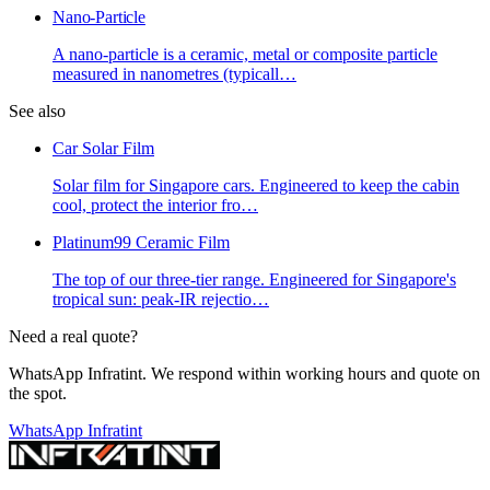
Nano-Particle
A nano-particle is a ceramic, metal or composite particle
measured in nanometres (typicall
…
See also
Car Solar Film
Solar film for Singapore cars. Engineered to keep the cabin
cool, protect the interior fro
…
Platinum99 Ceramic Film
The top of our three-tier range. Engineered for Singapore's
tropical sun: peak-IR rejectio
…
Need a real quote?
WhatsApp Infratint. We respond within working hours and quote on
the spot.
WhatsApp Infratint