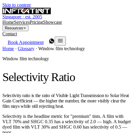
Skip to content
Singapore · est. 2005
Home
Services
Pricing
Showcase
Resources
Contact
Book Appointment
Home
·
Glossary
·
Window film technology
Window film technology
Selectivity Ratio
Selectivity ratio is the ratio of Visible Light Transmission to Solar Heat
Gain Coefficient — the higher the number, the more visibly clear the
film stays while still rejecting heat.
Selectivity is the headline metric for "premium" tints. A film with
VLT 70% and SHGC 0.35 has a selectivity of 2.0 — high. A budget
dyed film with VLT 30% and SHGC 0.60 has selectivity of 0.5 —
poor.