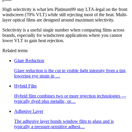
High selectivity is what lets Platinum99 stay LTA-legal on the front
windscreen (70% VLT) while still rejecting most of the heat. Multi-
layer optical films are designed around maximum selectivity.
Selectivity is a useful single number when comparing films across
brands, especially for windscreen applications where you cannot
lower VLT to gain heat rejection.
Related terms
Glare Reduction
Glare reduction is the cut in visible light intensity from a tint,
lowering eye strain in
…
Hybrid Film
Hybrid film combines two or more rejection technologies —
typically dyed plus metallic, or
…
Adhesive Layer
The adhesive layer bonds window film to glass and is
typically a pressure-sensitive adhesi
…