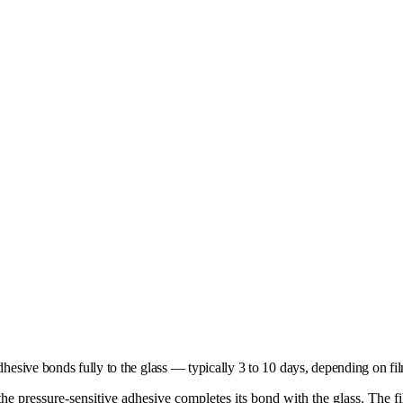
adhesive bonds fully to the glass — typically 3 to 10 days, depending on fi
 the pressure-sensitive adhesive completes its bond with the glass. The