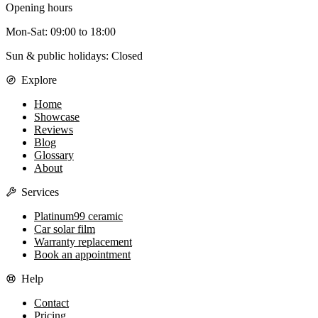
Opening hours
Mon-Sat
:
09:00
to
18:00
Sun & public holidays: Closed
Explore
Home
Showcase
Reviews
Blog
Glossary
About
Services
Platinum99 ceramic
Car solar film
Warranty replacement
Book an appointment
Help
Contact
Pricing