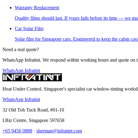
Warranty Replacement
Quality films should last. If yours fails before its time — we mak
Car Solar Film
Solar film for Singapore cars. Engineered to keep the cabin cool,
Need a real quote?
WhatsApp Infratint. We respond within working hours and quote on t
WhatsApp Infratint
Heat Under Control
. Singapore's specialist car window-tinting work
WhatsApp Infratint
32 Old Toh Tuck Road, #01-10
I.Biz Centre
,
Singapore
597658
+65 9456 0888
·
sherman@infratint.com