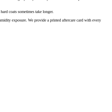
 hard coats sometimes take longer.
midity exposure. We provide a printed aftercare card with every