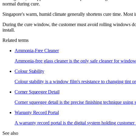
normal during cure.
Singapore's warm, humid climate generally shortens cure time. Most in
During the cure window, the customer must avoid rolling windows down
install.
Related terms
Ammonia-Free Cleaner
Ammonia-free glass cleaner is the only safe cleaner for wind
Colour Stability
Colour stability is a window film's resistance to changing tint o
Corner Squeegee Detail
Corner squeegee detail is the precise finishing technique using
Warranty Record Portal
A warranty record portal is the digital system holding customer i
See also