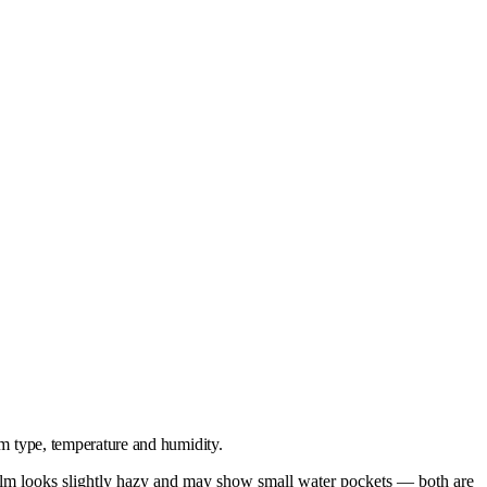
lm type, temperature and humidity.
 film looks slightly hazy and may show small water pockets — both are