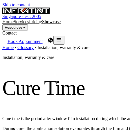
Skip to content
Singapore · est. 2005
Home
Services
Pricing
Showcase
Resources
Contact
Book Appointment
Home
·
Glossary
·
Installation, warranty & care
Installation, warranty & care
Cure Time
Cure time is the period after window film installation during which the 
During cure, the application solution evaporates through the film and