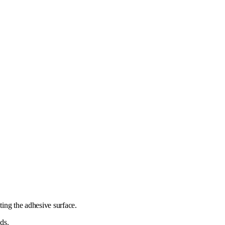
ting the adhesive surface.
ds.