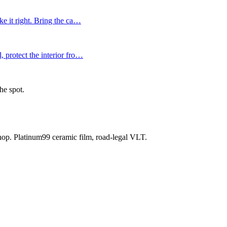
e it right. Bring the ca
…
 protect the interior fro
…
he spot.
shop. Platinum99 ceramic film, road-legal VLT.