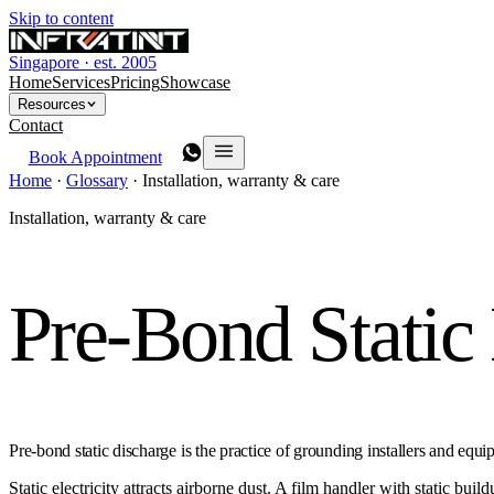
Skip to content
Singapore · est. 2005
Home
Services
Pricing
Showcase
Resources
Contact
Book Appointment
Home
·
Glossary
·
Installation, warranty & care
Installation, warranty & care
Pre-Bond Static
Pre-bond static discharge is the practice of grounding installers and equ
Static electricity attracts airborne dust. A film handler with static bui