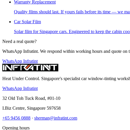
Warranty Replacement
Quality films should last. If yours fails before its time — we mak
Car Solar Film
Solar film for Singapore cars. Engineered to keep the cabin cool,
Need a real quote?
WhatsApp Infratint. We respond within working hours and quote on t
WhatsApp Infratint
Heat Under Control
. Singapore's specialist car window-tinting work
WhatsApp Infratint
32 Old Toh Tuck Road, #01-10
I.Biz Centre
,
Singapore
597658
+65 9456 0888
·
sherman@infratint.com
Opening hours