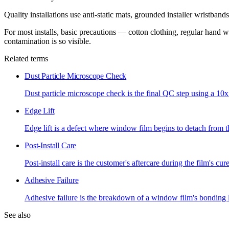
Quality installations use anti-static mats, grounded installer wristba
For most installs, basic precautions — cotton clothing, regular hand 
contamination is so visible.
Related terms
Dust Particle Microscope Check
Dust particle microscope check is the final QC step using a 10x
Edge Lift
Edge lift is a defect where window film begins to detach from th
Post-Install Care
Post-install care is the customer's aftercare during the film's cu
Adhesive Failure
Adhesive failure is the breakdown of a window film's bonding la
See also