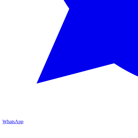
WhatsApp