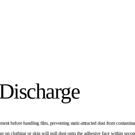
 Discharge
ipment before handling film, preventing static-attracted dust from contamina
ldup on clothing or skin will pull dust onto the adhesive face within secon