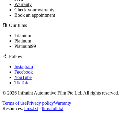
Warranty
Check your warranty
Book an appointment
Our films
Titanium
Platinum
Platinum99
Follow
Instagram
Facebook
YouTube
TikTok
©
2026
Infratint Automotive Film Pte Ltd
. All rights reserved.
Terms of use
Privacy policy
Warranty
Resources:
llms.txt
·
llms-full.txt