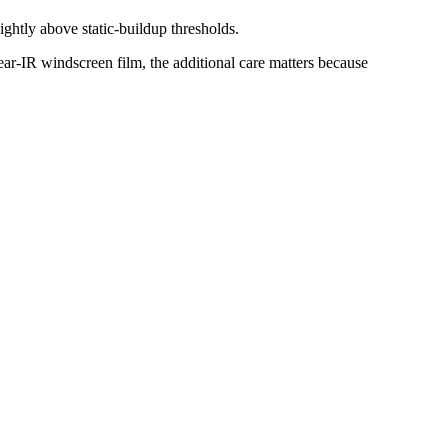
ightly above static-buildup thresholds.
ear-IR windscreen film, the additional care matters because