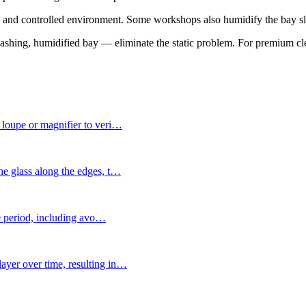
nds and controlled environment. Some workshops also humidify the bay sl
washing, humidified bay — eliminate the static problem. For premium cl
 loupe or magnifier to veri
…
e glass along the edges, t
…
re period, including avo
…
yer over time, resulting in
…