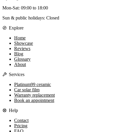
Mon-Sat
:
09:00
to
18:00
Sun & public holidays: Closed
Explore
Home
Showcase
Reviews
Blog
Glossary
About
Services
Platinum99 ceramic
Car solar film
Warranty replacement
Book an appointment
Help
Contact
Pricing
FAQ