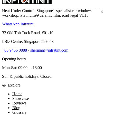
Heat Under Control
. Singapore's specialist car window-tinting
workshop. Platinum99 ceramic film, road-legal VLT.
WhatsApp Infratint
32 Old Toh Tuck Road, #01-10
I.Biz Centre
,
Singapore
597658
+65 9456 0888
·
sherman@infratint.com
Opening hours
Mon-Sat
:
09:00
to
18:00
Sun & public holidays: Closed
Explore
Home
Showcase
Reviews
Blog
Glossary