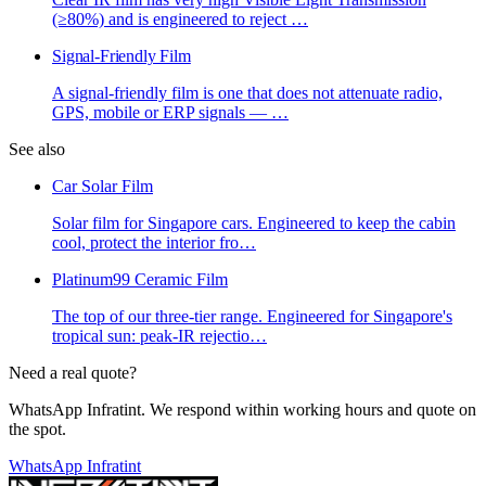
(≥80%) and is engineered to reject
…
Signal-Friendly Film
A signal-friendly film is one that does not attenuate radio,
GPS, mobile or ERP signals —
…
See also
Car Solar Film
Solar film for Singapore cars. Engineered to keep the cabin
cool, protect the interior fro
…
Platinum99 Ceramic Film
The top of our three-tier range. Engineered for Singapore's
tropical sun: peak-IR rejectio
…
Need a real quote?
WhatsApp Infratint. We respond within working hours and quote on
the spot.
WhatsApp Infratint