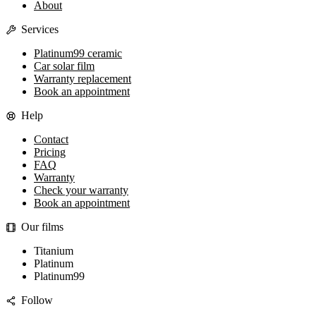
About
Services
Platinum99 ceramic
Car solar film
Warranty replacement
Book an appointment
Help
Contact
Pricing
FAQ
Warranty
Check your warranty
Book an appointment
Our films
Titanium
Platinum
Platinum99
Follow