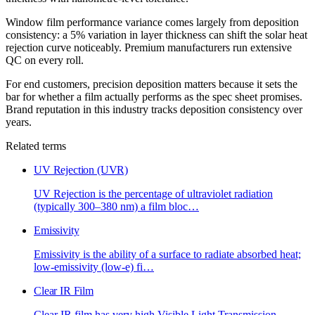
Window film performance variance comes largely from deposition
consistency: a 5% variation in layer thickness can shift the solar heat
rejection curve noticeably. Premium manufacturers run extensive
QC on every roll.
For end customers, precision deposition matters because it sets the
bar for whether a film actually performs as the spec sheet promises.
Brand reputation in this industry tracks deposition consistency over
years.
Related terms
UV Rejection (UVR)
UV Rejection is the percentage of ultraviolet radiation
(typically 300–380 nm) a film bloc
…
Emissivity
Emissivity is the ability of a surface to radiate absorbed heat;
low-emissivity (low-e) fi
…
Clear IR Film
Clear IR film has very high Visible Light Transmission