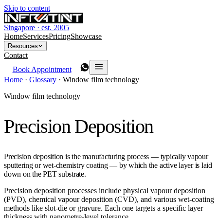
Skip to content
Singapore · est. 2005
Home
Services
Pricing
Showcase
Resources
Contact
Book Appointment
Home
·
Glossary
·
Window film technology
Window film technology
Precision Deposition
Precision deposition is the manufacturing process — typically vapour
sputtering or wet-chemistry coating — by which the active layer is laid
down on the PET substrate.
Precision deposition processes include physical vapour deposition
(PVD), chemical vapour deposition (CVD), and various wet-coating
methods like slot-die or gravure. Each one targets a specific layer
thickness with nanometre-level tolerance.