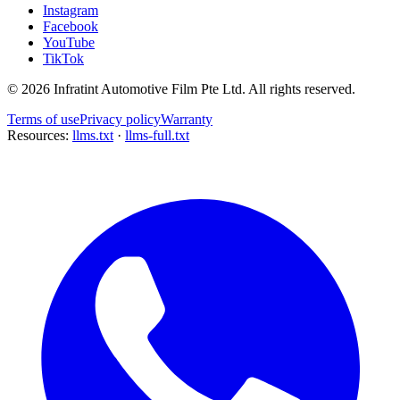
Instagram
Facebook
YouTube
TikTok
©
2026
Infratint Automotive Film Pte Ltd
. All rights reserved.
Terms of use
Privacy policy
Warranty
Resources:
llms.txt
·
llms-full.txt