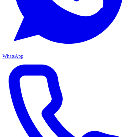
WhatsApp