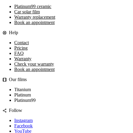
Platinum99 ceramic
Car solar film
Warranty replacement
Book an appointment
Help
Contact
Pricing
FAQ
Warranty
Check your warranty
Book an appointment
Our films
Titanium
Platinum
Platinum99
Follow
Instagram
Facebook
YouTube