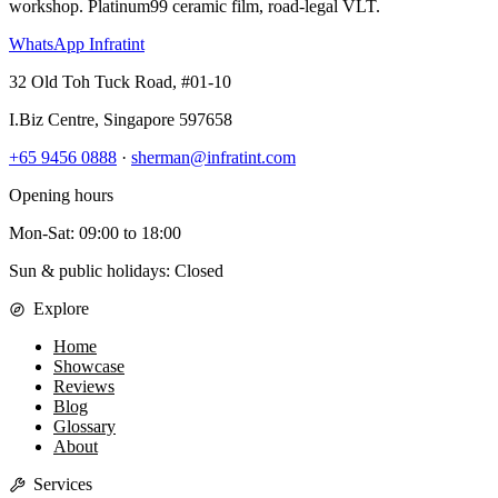
workshop. Platinum99 ceramic film, road-legal VLT.
WhatsApp Infratint
32 Old Toh Tuck Road, #01-10
I.Biz Centre
,
Singapore
597658
+65 9456 0888
·
sherman@infratint.com
Opening hours
Mon-Sat
:
09:00
to
18:00
Sun & public holidays: Closed
Explore
Home
Showcase
Reviews
Blog
Glossary
About
Services