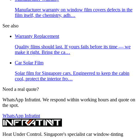
Manufacturer warranty on window film covers defects in the
film itself, the chemistry, adh
…
See also
Warranty Replacement
Quality films should last. If yours fails before its time — we
make it right. Bring the ca
…
Car Solar Film
Solar film for Singapore cars. Engineered to keep the cabin
cool, protect the interior fro
…
Need a real quote?
WhatsApp Infratint. We respond within working hours and quote on
the spot.
WhatsApp Infratint
Heat Under Control
. Singapore's specialist car window-tinting