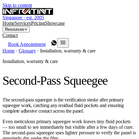
Skip to content
Singapore · est. 2005
Home
Services
Pricing
Showcase
Resources
Contact
Book Appointment
Home
·
Glossary
·
Installation, warranty & care
Installation, warranty & care
Second-Pass Squeegee
The second-pass squeegee is the verification stroke after primary
squeegee work, catching any residual fluid pockets and ensuring
complete adhesive contact across the panel.
Even meticulous primary squeegee work leaves tiny fluid pockets
— too small to see immediately but visible after a few days of cure.
The second-pass squeegee uses lighter pressure to verify the panel is
genuinely dry under the film.