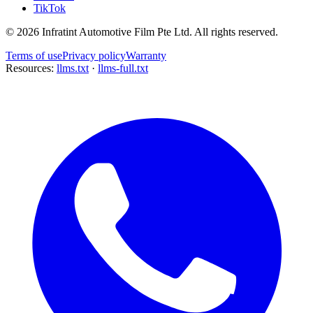
TikTok
©
2026
Infratint Automotive Film Pte Ltd
. All rights reserved.
Terms of use
Privacy policy
Warranty
Resources:
llms.txt
·
llms-full.txt