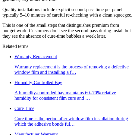
Quality installations include explicit second-pass time per panel —
typically 5–10 minutes of careful re-checking with a clean squeegee.
This is one of the small steps that distinguishes premium from
budget work. Customers don't see the second pass during install but
they see the absence of cure-time bubbles a week later.
Related terms
Warranty Replacement
Warranty replacement is the process of removing a defective
window film and installing a f
…
Humidity-Controlled Bay
A humidity-controlled bay maintains 60–70% relative
humidity for consistent film cure and
…
Cure Time
Cure time is the period after window film installation during
which the adhesive bonds ful
…
Manufacturer Warranty