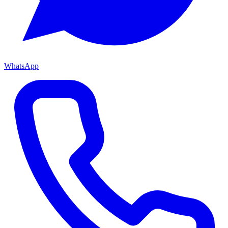
WhatsApp