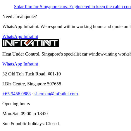
Solar film for Singapore cars. Engineered to keep the cabin cool,
Need a real quote?
WhatsApp Infratint. We respond within working hours and quote on t
WhatsApp Infratint
Heat Under Control
. Singapore's specialist car window-tinting work
WhatsApp Infratint
32 Old Toh Tuck Road, #01-10
I.Biz Centre
,
Singapore
597658
+65 9456 0888
·
sherman@infratint.com
Opening hours
Mon-Sat
:
09:00
to
18:00
Sun & public holidays: Closed