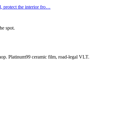
 protect the interior fro
…
he spot.
shop. Platinum99 ceramic film, road-legal VLT.