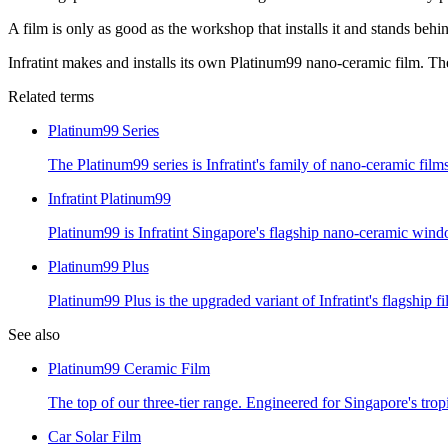
A film is only as good as the workshop that installs it and stands behin
Infratint makes and installs its own Platinum99 nano-ceramic film. Ther
Related terms
Platinum99 Series
The Platinum99 series is Infratint's family of nano-ceramic fil
Infratint Platinum99
Platinum99 is Infratint Singapore's flagship nano-ceramic wind
Platinum99 Plus
Platinum99 Plus is the upgraded variant of Infratint's flagship f
See also
Platinum99 Ceramic Film
The top of our three-tier range. Engineered for Singapore's trop
Car Solar Film