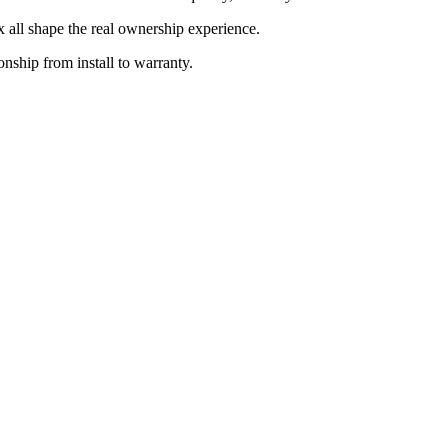
ix all shape the real ownership experience.
onship from install to warranty.