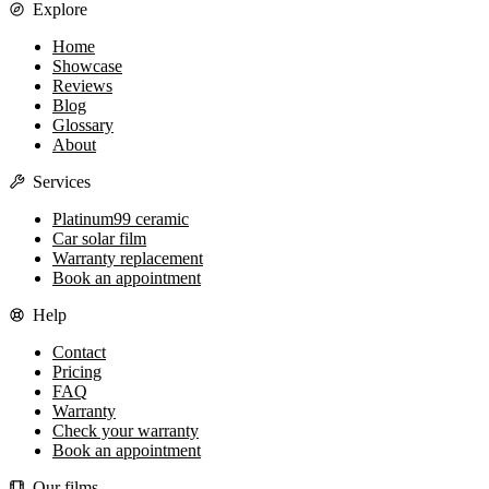
Explore
Home
Showcase
Reviews
Blog
Glossary
About
Services
Platinum99 ceramic
Car solar film
Warranty replacement
Book an appointment
Help
Contact
Pricing
FAQ
Warranty
Check your warranty
Book an appointment
Our films