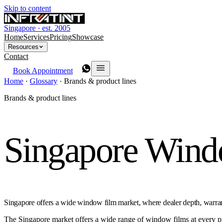
Skip to content
Singapore · est. 2005
Home
Services
Pricing
Showcase
Resources
Contact
Book Appointment
Home
·
Glossary
·
Brands & product lines
Brands & product lines
Singapore Win
Singapore offers a wide window film market, where dealer depth, warrant
The Singapore market offers a wide range of window films at every pric