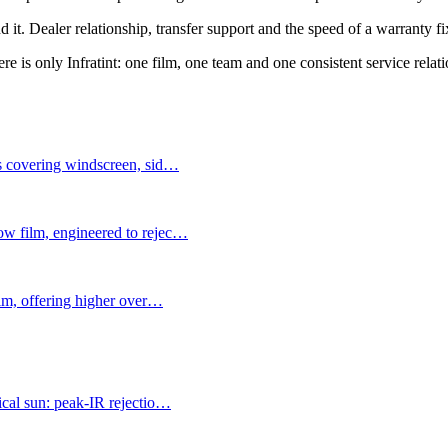
d it. Dealer relationship, transfer support and the speed of a warranty f
e is only Infratint: one film, one team and one consistent service relati
ms covering windscreen, sid
…
ow film, engineered to rejec
…
ilm, offering higher over
…
ical sun: peak-IR rejectio
…