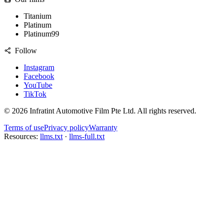
Titanium
Platinum
Platinum99
Follow
Instagram
Facebook
YouTube
TikTok
©
2026
Infratint Automotive Film Pte Ltd
. All rights reserved.
Terms of use
Privacy policy
Warranty
Resources:
llms.txt
·
llms-full.txt