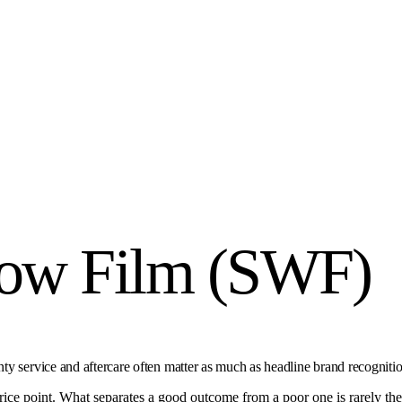
dow Film (SWF)
y service and aftercare often matter as much as headline brand recognitio
e point. What separates a good outcome from a poor one is rarely the lab