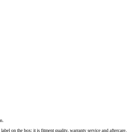
n.
el on the box: it is fitment quality, warranty service and aftercare.