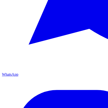
WhatsApp