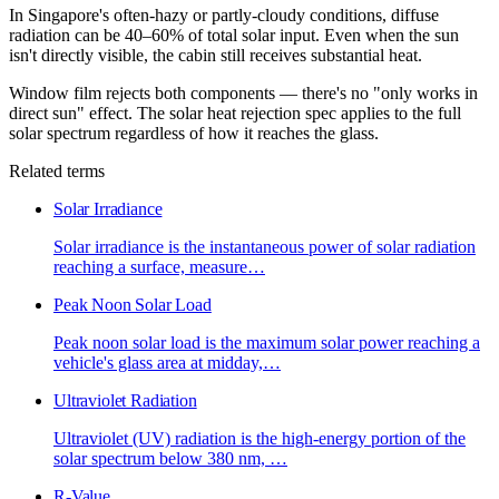
In Singapore's often-hazy or partly-cloudy conditions, diffuse
radiation can be 40–60% of total solar input. Even when the sun
isn't directly visible, the cabin still receives substantial heat.
Window film rejects both components — there's no "only works in
direct sun" effect. The solar heat rejection spec applies to the full
solar spectrum regardless of how it reaches the glass.
Related terms
Solar Irradiance
Solar irradiance is the instantaneous power of solar radiation
reaching a surface, measure
…
Peak Noon Solar Load
Peak noon solar load is the maximum solar power reaching a
vehicle's glass area at midday,
…
Ultraviolet Radiation
Ultraviolet (UV) radiation is the high-energy portion of the
solar spectrum below 380 nm,
…
R-Value