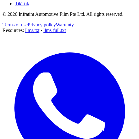
TikTok
©
2026
Infratint Automotive Film Pte Ltd
. All rights reserved.
Terms of use
Privacy policy
Warranty
Resources:
llms.txt
·
llms-full.txt