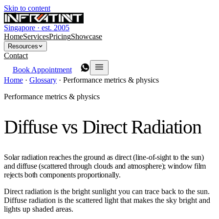
Skip to content
Singapore · est. 2005
Home
Services
Pricing
Showcase
Resources
Contact
Book Appointment
Home
·
Glossary
·
Performance metrics & physics
Performance metrics & physics
Diffuse vs Direct Radiation
Solar radiation reaches the ground as direct (line-of-sight to the sun)
and diffuse (scattered through clouds and atmosphere); window film
rejects both components proportionally.
Direct radiation is the bright sunlight you can trace back to the sun.
Diffuse radiation is the scattered light that makes the sky bright and
lights up shaded areas.