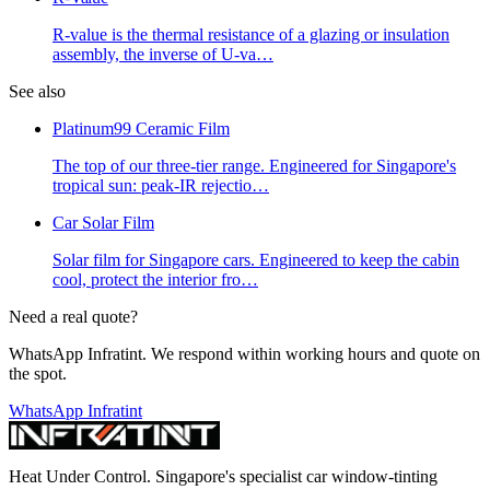
R-value is the thermal resistance of a glazing or insulation
assembly, the inverse of U-va
…
See also
Platinum99 Ceramic Film
The top of our three-tier range. Engineered for Singapore's
tropical sun: peak-IR rejectio
…
Car Solar Film
Solar film for Singapore cars. Engineered to keep the cabin
cool, protect the interior fro
…
Need a real quote?
WhatsApp Infratint. We respond within working hours and quote on
the spot.
WhatsApp Infratint
Heat Under Control
. Singapore's specialist car window-tinting