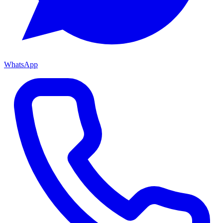
WhatsApp