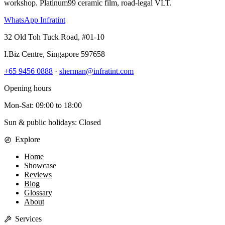
workshop. Platinum99 ceramic film, road-legal VLT.
WhatsApp Infratint
32 Old Toh Tuck Road, #01-10
I.Biz Centre
,
Singapore
597658
+65 9456 0888
·
sherman@infratint.com
Opening hours
Mon-Sat
:
09:00
to
18:00
Sun & public holidays: Closed
Explore
Home
Showcase
Reviews
Blog
Glossary
About
Services