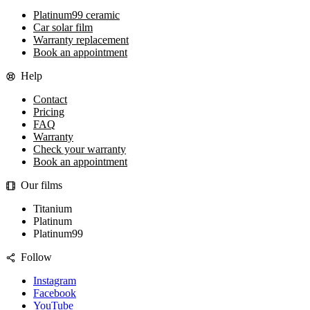
Platinum99 ceramic
Car solar film
Warranty replacement
Book an appointment
Help
Contact
Pricing
FAQ
Warranty
Check your warranty
Book an appointment
Our films
Titanium
Platinum
Platinum99
Follow
Instagram
Facebook
YouTube