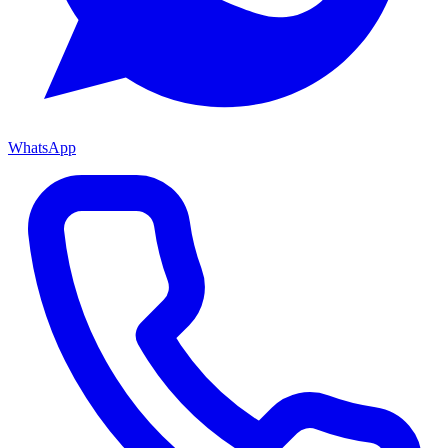
WhatsApp