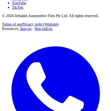
YouTube
TikTok
©
2026
Infratint Automotive Film Pte Ltd
. All rights reserved.
Terms of use
Privacy policy
Warranty
Resources:
llms.txt
·
llms-full.txt