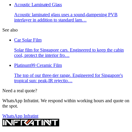
Acoustic Laminated Glass
Acoustic laminated glass uses a sound-dampening PVB
interlayer in addition to standard lam
…
See also
Car Solar Film
Solar film for Singapore cars. Engineered to keep the cabin
cool, protect the interior fro
…
Platinum99 Ceramic Film
The top of our three-tier range. Engineered for Singapore's
tropical sun: peak-IR rejectio
…
Need a real quote?
WhatsApp Infratint. We respond within working hours and quote on
the spot.
WhatsApp Infratint