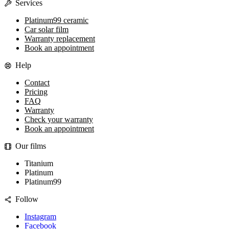
Services
Platinum99 ceramic
Car solar film
Warranty replacement
Book an appointment
Help
Contact
Pricing
FAQ
Warranty
Check your warranty
Book an appointment
Our films
Titanium
Platinum
Platinum99
Follow
Instagram
Facebook