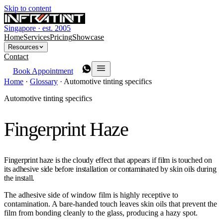
Skip to content
Singapore · est. 2005
Home
Services
Pricing
Showcase
Resources
Contact
Book Appointment
Home
·
Glossary
·
Automotive tinting specifics
Automotive tinting specifics
Fingerprint Haze
Fingerprint haze is the cloudy effect that appears if film is touched on
its adhesive side before installation or contaminated by skin oils during
the install.
The adhesive side of window film is highly receptive to
contamination. A bare-handed touch leaves skin oils that prevent the
film from bonding cleanly to the glass, producing a hazy spot.