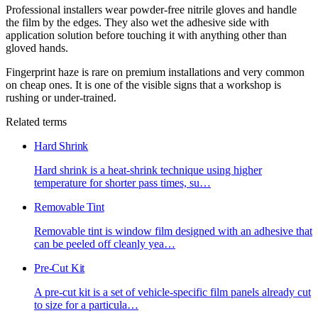
Professional installers wear powder-free nitrile gloves and handle
the film by the edges. They also wet the adhesive side with
application solution before touching it with anything other than
gloved hands.
Fingerprint haze is rare on premium installations and very common
on cheap ones. It is one of the visible signs that a workshop is
rushing or under-trained.
Related terms
Hard Shrink
Hard shrink is a heat-shrink technique using higher
temperature for shorter pass times, su
…
Removable Tint
Removable tint is window film designed with an adhesive that
can be peeled off cleanly yea
…
Pre-Cut Kit
A pre-cut kit is a set of vehicle-specific film panels already cut
to size for a particula
…