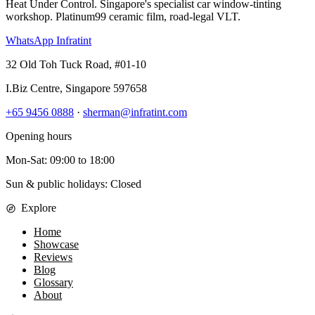
Heat Under Control
. Singapore's specialist car window-tinting
workshop. Platinum99 ceramic film, road-legal VLT.
WhatsApp Infratint
32 Old Toh Tuck Road, #01-10
I.Biz Centre
,
Singapore
597658
+65 9456 0888
·
sherman@infratint.com
Opening hours
Mon-Sat
:
09:00
to
18:00
Sun & public holidays: Closed
Explore
Home
Showcase
Reviews
Blog
Glossary
About